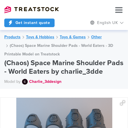
Get instant quote
English UK
Products
Toys & Hobbies
Toys & Games
Other
(Chaos) Space Marine Shoulder Pads - World Eaters - 3D
Printable Model on Treatstock
(Chaos) Space Marine Shoulder Pads
- World Eaters by charlie_3dde
Model by
Charlie_3ddesign