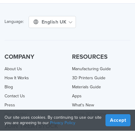
English UK
Language:
COMPANY
RESOURCES
About Us
Manufacturing Guide
How It Works
3D Printers Guide
Blog
Materials Guide
Contact Us
Apps
Press
What's New
Help Center
Online 3D Printing
Our site uses cookies. By continuing to use our site
Accept
you are agreeing to our
Privacy Policy
JOIN TREATSTOCK