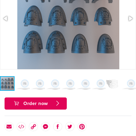
Order now