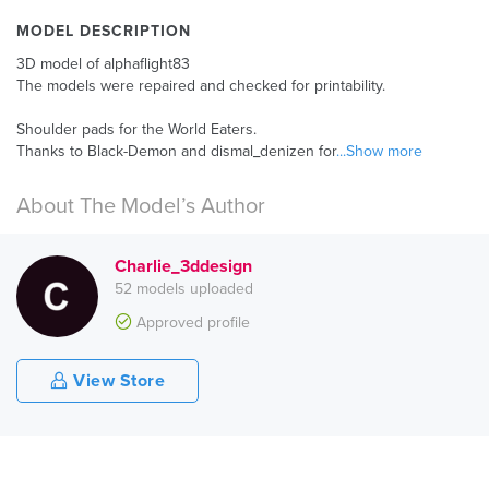
MODEL DESCRIPTION
3D model of alphaflight83
The models were repaired and checked for printability.
Shoulder pads for the World Eaters.
Thanks to Black-Demon and dismal_denizen for
...Show more
About The Model’s Author
Charlie_3ddesign
52 models uploaded
Approved profile
View Store