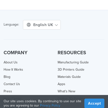
English UK
Language:
COMPANY
RESOURCES
About Us
Manufacturing Guide
How It Works
3D Printers Guide
Blog
Materials Guide
Contact Us
Apps
Press
What's New
Help Center
Online 3D Printing
Our site uses cookies. By continuing to use our site
Accept
you are agreeing to our
Privacy Policy