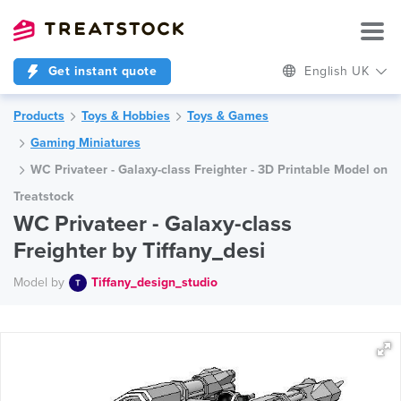
Get instant quote
English UK
Products
Toys & Hobbies
Toys & Games
Gaming Miniatures
WC Privateer - Galaxy-class Freighter - 3D Printable Model on
Treatstock
WC Privateer - Galaxy-class
Freighter by Tiffany_desi
Model by
Tiffany_design_studio