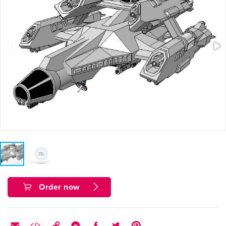
Order now