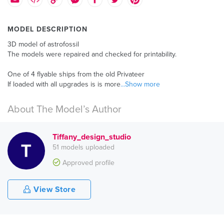
MODEL DESCRIPTION
3D model of astrofossil
The models were repaired and checked for printability.
One of 4 flyable ships from the old Privateer
If loaded with all upgrades is is more
...Show more
About The Model’s Author
Tiffany_design_studio
51 models uploaded
Approved profile
View Store