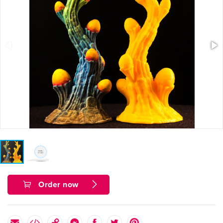
Order now