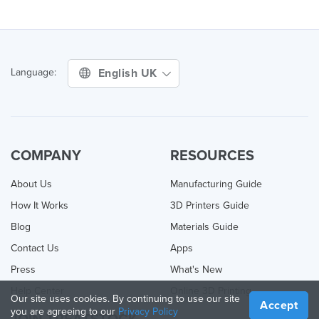
English UK
Language:
COMPANY
RESOURCES
About Us
Manufacturing Guide
How It Works
3D Printers Guide
Blog
Materials Guide
Contact Us
Apps
Press
What's New
Help Center
Online 3D Printing
Our site uses cookies. By continuing to use our site
Accept
you are agreeing to our
Privacy Policy