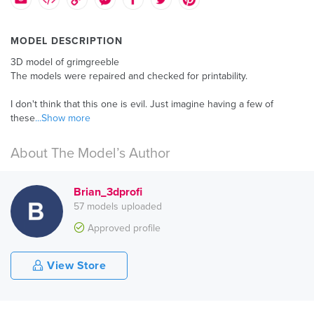
MODEL DESCRIPTION
3D model of grimgreeble
The models were repaired and checked for printability.
I don't think that this one is evil. Just imagine having a few of
these
...Show more
About The Model’s Author
Brian_3dprofi
57 models uploaded
Approved profile
View Store