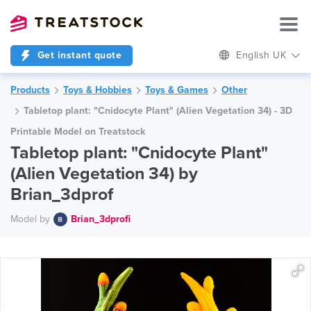
Get instant quote
English UK
Products
Toys & Hobbies
Toys & Games
Other
Tabletop plant: "Cnidocyte Plant" (Alien Vegetation 34) - 3D
Printable Model on Treatstock
Tabletop plant: "Cnidocyte Plant"
(Alien Vegetation 34) by
Brian_3dprof
Model by
Brian_3dprofi