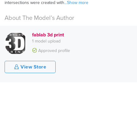
intersections were created with
...Show more
About The Model’s Author
fablab 3d print
1 model upload
Approved profile
View Store