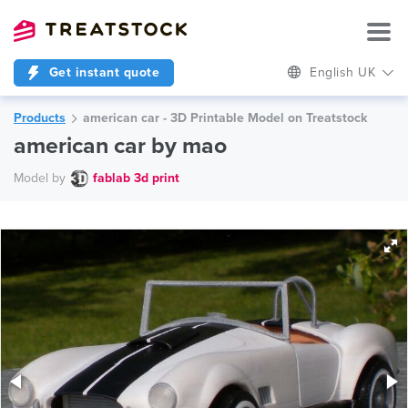
Get instant quote
English UK
Products
american car - 3D Printable Model on Treatstock
american car by mao
Model by
fablab 3d print