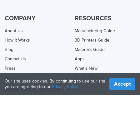
COMPANY
RESOURCES
About Us
Manufacturing Guide
How It Works
3D Printers Guide
Blog
Materials Guide
Contact Us
Apps
Press
What's New
Help Center
Online 3D Printing
Our site uses cookies. By continuing to use our site
Accept
you are agreeing to our
Privacy Policy
JOIN TREATSTOCK
Offer Your Services
Sell Products
How to Create a Business
API Partner