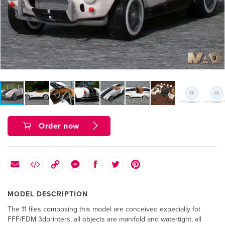
Order now
MODEL DESCRIPTION
The 11 files composing this model are conceived expecially fot
FFF/FDM 3dprinters, all objects are manifold and watertight, all