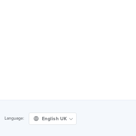
English UK
Language: