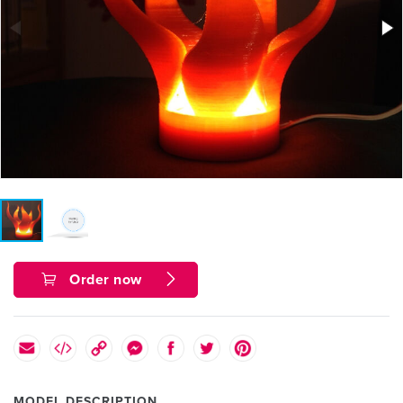
Order now
MODEL DESCRIPTION