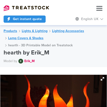
Get instant quote
English UK
Products
Lights & Lighting
Lighting Accessories
Lamp Covers & Shades
hearth - 3D Printable Model on Treatstock
hearth by Erik_M
Model by
Erik_M