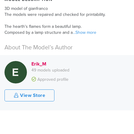
3D model of gianfranco
The models were repaired and checked for printability.
The hearth's flames form a beautiful lamp.
Composed by a lamp structure and a
...Show more
About The Model’s Author
Erik_M
49 models uploaded
Approved profile
View Store