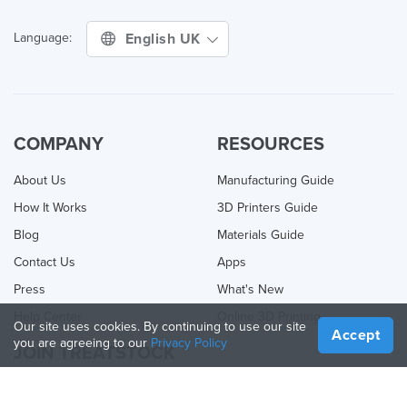
English UK
Language:
COMPANY
RESOURCES
About Us
Manufacturing Guide
How It Works
3D Printers Guide
Blog
Materials Guide
Contact Us
Apps
Press
What's New
Help Center
Online 3D Printing
Our site uses cookies. By continuing to use our site
Accept
you are agreeing to our
Privacy Policy
JOIN TREATSTOCK
Offer Your Services