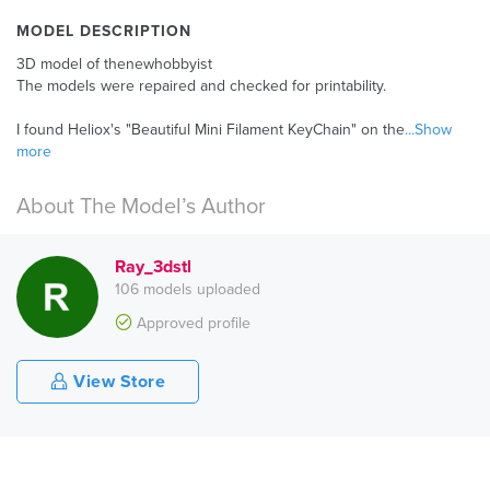
MODEL DESCRIPTION
3D model of thenewhobbyist
The models were repaired and checked for printability.
I found Heliox's "Beautiful Mini Filament KeyChain" on the
...Show
more
About The Model’s Author
Ray_3dstl
106 models uploaded
Approved profile
View Store