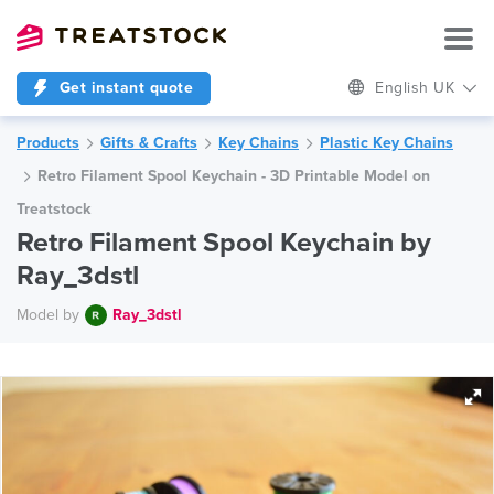
Get instant quote
English UK
Products
Gifts & Crafts
Key Chains
Plastic Key Chains
Retro Filament Spool Keychain - 3D Printable Model on
Treatstock
Retro Filament Spool Keychain by
Ray_3dstl
Model by
Ray_3dstl