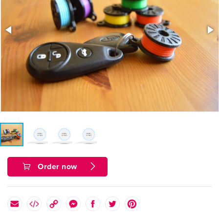
Order now