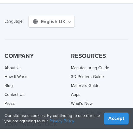
English UK
Language:
COMPANY
RESOURCES
About Us
Manufacturing Guide
How It Works
3D Printers Guide
Blog
Materials Guide
Contact Us
Apps
Press
What's New
Help Center
Online 3D Printing
Our site uses cookies. By continuing to use our site
Accept
you are agreeing to our
Privacy Policy
JOIN TREATSTOCK