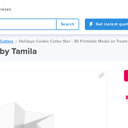
rvices
Search
Get instant quo
Cutters
Holidays Cookie Cutter Star - 3D Printable Model on Treats
 by Tamila