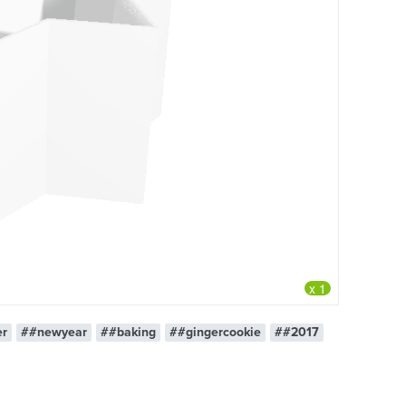
x 1
er
##newyear
##baking
##gingercookie
##2017