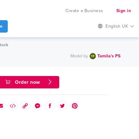
Create a Business
Sign in
te
English UK
tock
Model by
Tamila's PS
Order now