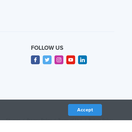
FOLLOW US
Accept
Sitemap
/
Privacy Policy
/
Terms of Use
/
Return Policy