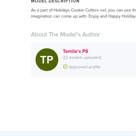
MODEL DESCRIPTION
As a part of Holidays Cookie Cutters set, you can use th
imagination can come up with. Enjoy and Happy Holiday
About The Model’s Author
Tamila's PS
22 models uploaded
Approved profile