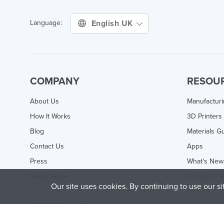
English UK
Language:
COMPANY
RESOU
About Us
Manufactur
How It Works
3D Printers
Blog
Materials G
Contact Us
Apps
Press
What's New
Help Center
Online 3D P
Our site uses cookies. By continuing to use our s
Treatstock © 2026
40 East Main Street Suite 900
,
Newark
,
DE
,
19711