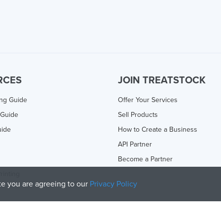
RCES
JOIN TREATSTOCK
ing Guide
Offer Your Services
 Guide
Sell Products
uide
How to Create a Business
API Partner
Become a Partner
rinting
ite you are agreeing to our
Privacy Policy