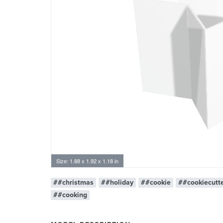
Size: 1.88 x 1.92 x 1.18 in
##christmas
##holiday
##cookie
##cookiecutt
##cooking