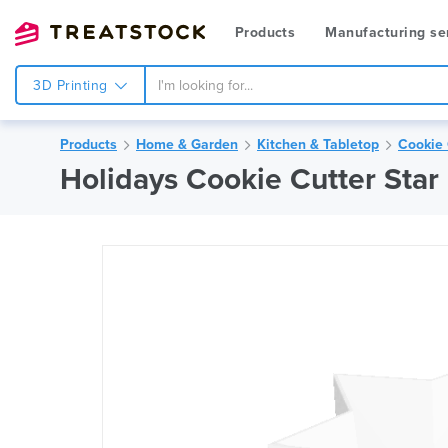
Products
Manufacturing se
3D Printing
Products
Home & Garden
Kitchen & Tabletop
Cookie 
Holidays Cookie Cutter Star