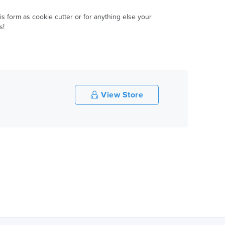
is form as cookie cutter or for anything else your
s!
View Store