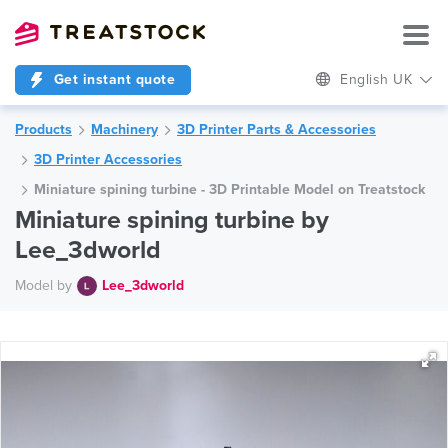
Get instant quote
English UK
Products
Machinery
3D Printer Parts & Accessories
3D Printer Accessories
Miniature spining turbine - 3D Printable Model on Treatstock
Miniature spining turbine by
Lee_3dworld
Model by
Lee_3dworld