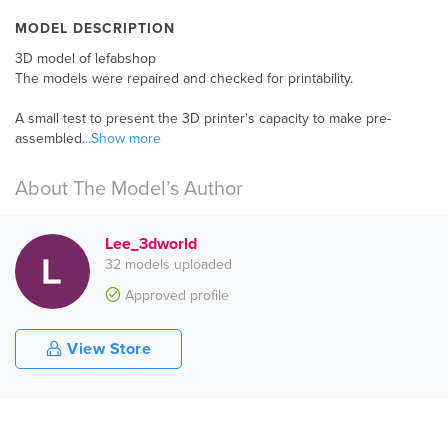
MODEL DESCRIPTION
3D model of lefabshop
The models were repaired and checked for printability.
A small test to present the 3D printer's capacity to make pre-
assembled
...Show more
About The Model’s Author
Lee_3dworld
32 models uploaded
Approved profile
View Store