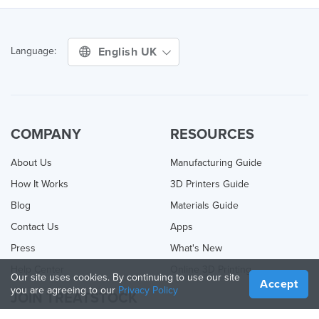
English UK
Language:
COMPANY
RESOURCES
About Us
Manufacturing Guide
How It Works
3D Printers Guide
Blog
Materials Guide
Contact Us
Apps
Press
What's New
Help Center
Online 3D Printing
Our site uses cookies. By continuing to use our site
Accept
you are agreeing to our
Privacy Policy
JOIN TREATSTOCK