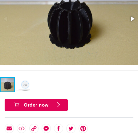
Order now