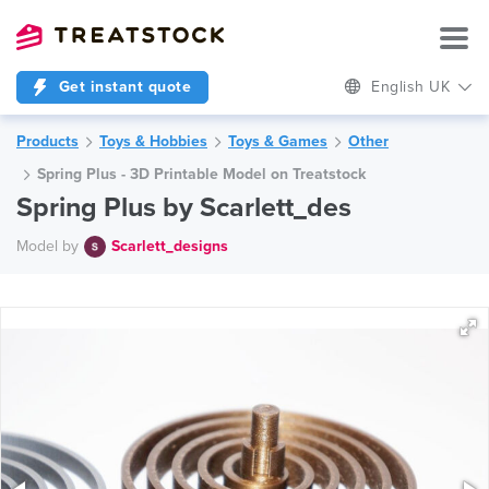
Get instant quote
English UK
Products
Toys & Hobbies
Toys & Games
Other
Spring Plus - 3D Printable Model on Treatstock
Spring Plus by Scarlett_des
Model by
Scarlett_designs