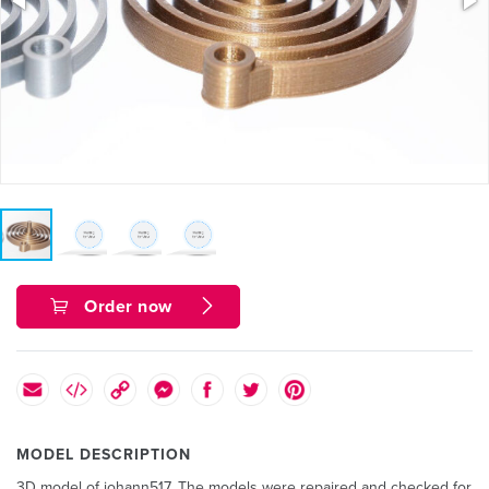
Order now
MODEL DESCRIPTION
3D model of johann517. The models were repaired and checked for