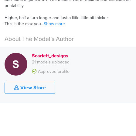
printability.
Higher, half a turn longer and just a little little bit thicker
This is the max you
...Show more
About The Model’s Author
Scarlett_designs
21 models uploaded
Approved profile
View Store