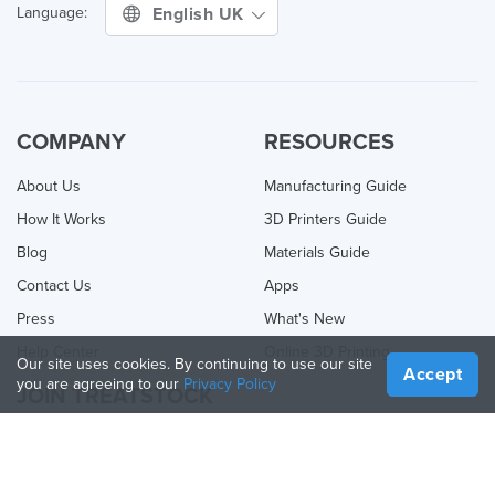
English UK
Language:
COMPANY
RESOURCES
About Us
Manufacturing Guide
How It Works
3D Printers Guide
Blog
Materials Guide
Contact Us
Apps
Press
What's New
Help Center
Online 3D Printing
Our site uses cookies. By continuing to use our site
Accept
you are agreeing to our
Privacy Policy
JOIN TREATSTOCK
Offer Your Services
Sell Products