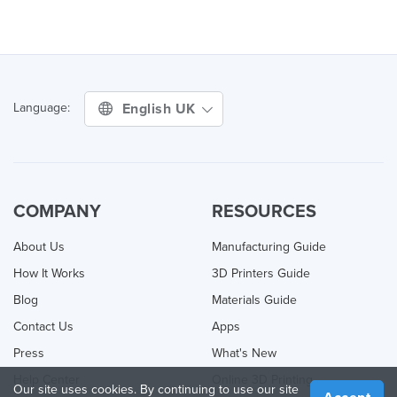
English UK
Language:
COMPANY
RESOURCES
About Us
Manufacturing Guide
How It Works
3D Printers Guide
Blog
Materials Guide
Contact Us
Apps
Press
What's New
Help Center
Online 3D Printing
Our site uses cookies. By continuing to use our site