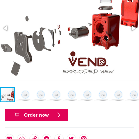
Order now