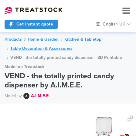
Get instant quote
English UK
Products
Home & Garden
Kitchen & Tabletop
Table Decoration & Accessories
VEND - the totally printed candy dispenser - 3D Printable
Model on Treatstock
VEND - the totally printed candy
dispenser by A.I.M.E.E.
Model by
A.I.M.E.E.