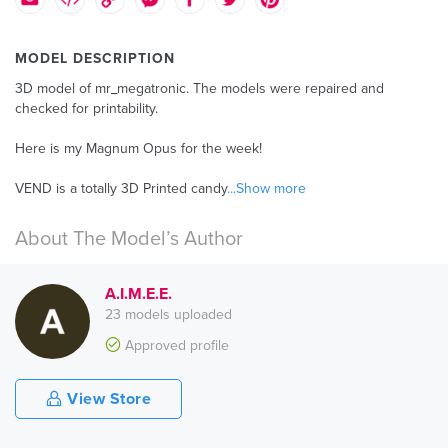
MODEL DESCRIPTION
3D model of mr_megatronic. The models were repaired and
checked for printability.
Here is my Magnum Opus for the week!
VEND is a totally 3D Printed candy
...Show more
About The Model’s Author
A.I.M.E.E.
23 models uploaded
Approved profile
View Store