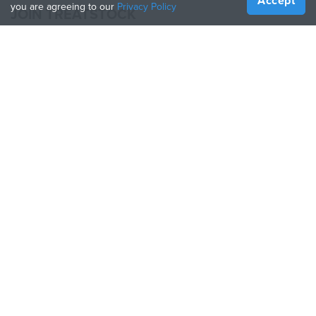
Accept
you are agreeing to our
Privacy Policy
JOIN TREATSTOCK
Offer Your Services
Sell Products
How to Create a Business
API Partner
Become a Partner
FOLLOW US
Treatstock © 2026
40 East Main Street Suite 900
,
Newark
,
DE
,
19711
Sitemap
/
Privacy Policy
/
Terms of Use
/
Return Policy
This site is protected by reCAPTCHA and the Google
Privacy Policy
and
Terms of Service
apply.