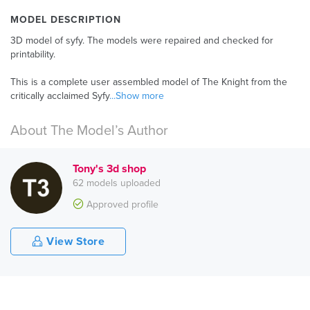
MODEL DESCRIPTION
3D model of syfy. The models were repaired and checked for
printability.
This is a complete user assembled model of The Knight from the
critically acclaimed Syfy
...Show more
About The Model’s Author
Tony's 3d shop
62 models uploaded
Approved profile
View Store