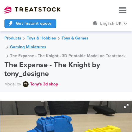
Get instant quote
English UK
Products
Toys & Hobbies
Toys & Games
Gaming Miniatures
The Expanse - The Knight - 3D Printable Model on Treatstock
The Expanse - The Knight by
tony_designe
Model by
Tony's 3d shop