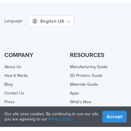
English UK
Language:
COMPANY
RESOURCES
About Us
Manufacturing Guide
How It Works
3D Printers Guide
Blog
Materials Guide
Contact Us
Apps
Press
What's New
Help Center
Online 3D Printing
Our site uses cookies. By continuing to use our site
Accept
you are agreeing to our
Privacy Policy
JOIN TREATSTOCK