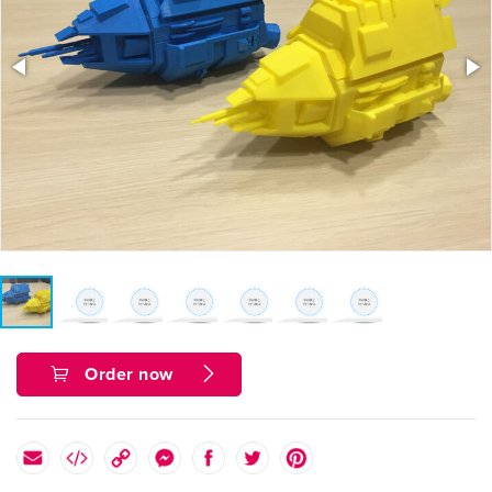
Order now