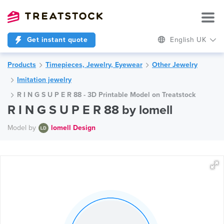
Get instant quote
English UK
Products
Timepieces, Jewelry, Eyewear
Other Jewelry
Imitation jewelry
R I N G S U P E R 88 - 3D Printable Model on Treatstock
R I N G S U P E R 88 by lomell
Model by
lomell Design