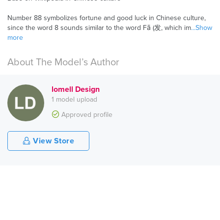
Number 88 symbolizes fortune and good luck in Chinese culture,
since the word 8 sounds similar to the word Fā (发, which im
...Show
more
About The Model’s Author
lomell Design
1 model upload
Approved profile
View Store