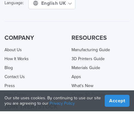
English UK
Language:
COMPANY
RESOURCES
About Us
Manufacturing Guide
How It Works
3D Printers Guide
Blog
Materials Guide
Contact Us
Apps
Press
What's New
Help Center
Online 3D Printing
Our site uses cookies. By continuing to use our site
Accept
you are agreeing to our
Privacy Policy
JOIN TREATSTOCK
Offer Your Services
Sell Products