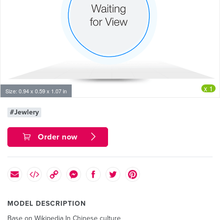
x 1
Size: 0.94 x 0.59 x 1.07 in
#Jewlery
Order now
MODEL DESCRIPTION
Base on Wikipedia In Chinese culture