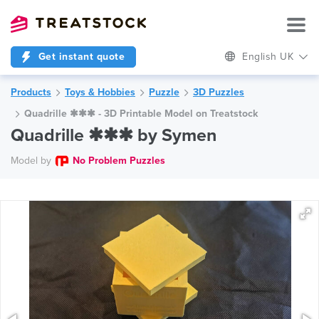
Get instant quote
English UK
Products
Toys & Hobbies
Puzzle
3D Puzzles
Quadrille ✱✱✱ - 3D Printable Model on Treatstock
Quadrille ✱✱✱ by Symen
Model by
No Problem Puzzles