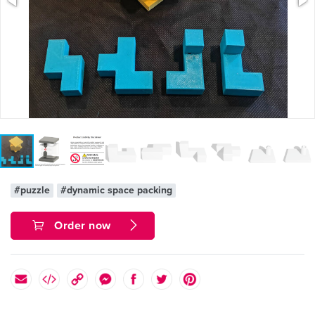
#puzzle
#dynamic space packing
Order now