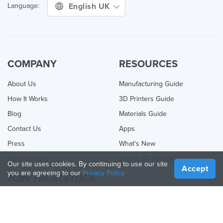
English UK
Language:
COMPANY
RESOURCES
About Us
Manufacturing Guide
How It Works
3D Printers Guide
Blog
Materials Guide
Contact Us
Apps
Press
What's New
Help Center
Online 3D Printing
Our site uses cookies. By continuing to use our site
Accept
you are agreeing to our
Privacy Policy
JOIN TREATSTOCK
Offer Your Services
Sell Products