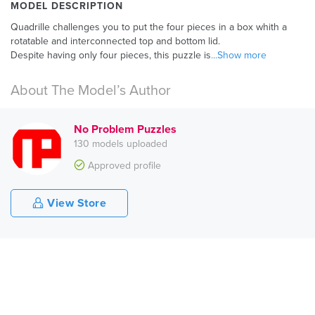
MODEL DESCRIPTION
Quadrille challenges you to put the four pieces in a box whith a
rotatable and interconnected top and bottom lid.
Despite having only four pieces, this puzzle is
...Show more
About The Model’s Author
No Problem Puzzles
130 models uploaded
Approved profile
View Store