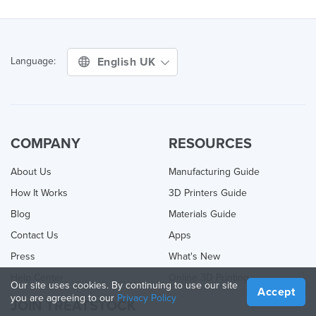
English UK
Language:
COMPANY
RESOURCES
About Us
Manufacturing Guide
How It Works
3D Printers Guide
Blog
Materials Guide
Contact Us
Apps
Press
What's New
Help Center
Online 3D Printing
Our site uses cookies. By continuing to use our site
Accept
you are agreeing to our
Privacy Policy
JOIN TREATSTOCK