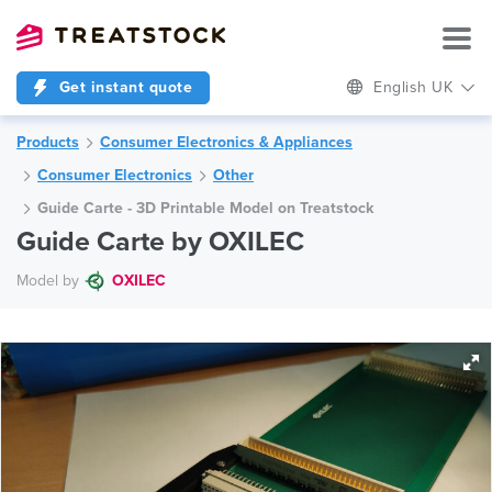
Get instant quote
English UK
Products
Consumer Electronics & Appliances
Consumer Electronics
Other
Guide Carte - 3D Printable Model on Treatstock
Guide Carte by OXILEC
Model by
OXILEC