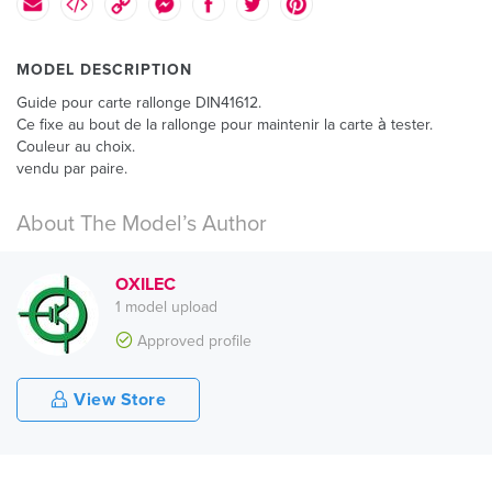
MODEL DESCRIPTION
Guide pour carte rallonge DIN41612.
Ce fixe au bout de la rallonge pour maintenir la carte à tester.
Couleur au choix.
vendu par paire.
About The Model’s Author
OXILEC
1 model upload
Approved profile
View Store