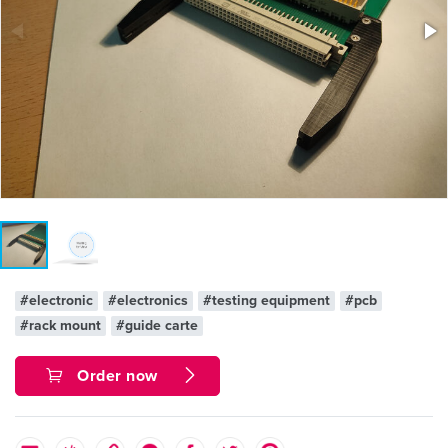
#electronic
#electronics
#testing equipment
#pcb
#rack mount
#guide carte
Order now