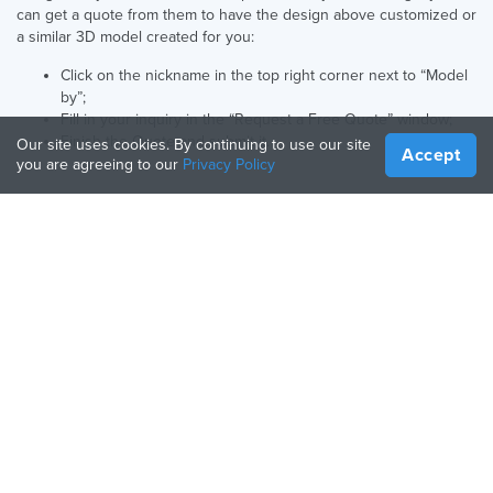
can get a quote from them to have the design above customized or
a similar 3D model created for you:
Click on the nickname in the top right corner next to “Model
by”;
Fill in your inquiry in the “Request a Free Quote” window;
Finish the Quote and submit it.
Our site uses cookies. By continuing to use our site
Accept
you are agreeing to our
Privacy Policy
English UK
Language:
COMPANY
RESOURCES
About Us
Manufacturing Guide
How It Works
3D Printers Guide
Blog
Materials Guide
Contact Us
Apps