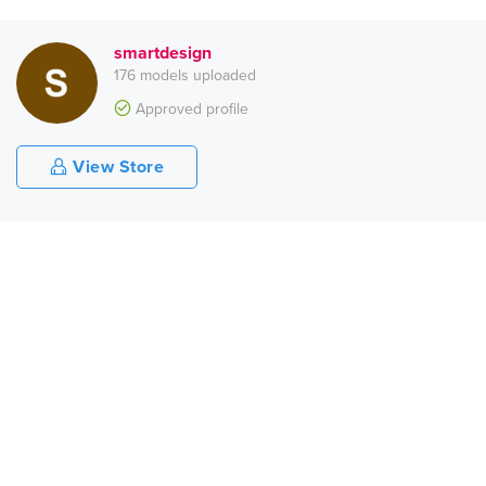
smartdesign
176 models uploaded
Approved profile
View Store