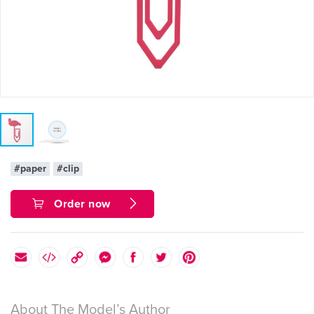
#paper
#clip
Order now
About The Model’s Author