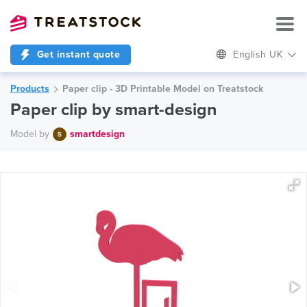
Get instant quote
English UK
Products
Paper clip - 3D Printable Model on Treatstock
Paper clip by smart-design
Model by
smartdesign