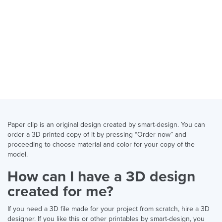
Paper clip is an original design created by smart-design. You can
order a 3D printed copy of it by pressing “Order now” and
proceeding to choose material and color for your copy of the
model.
How can I have a 3D design
created for me?
If you need a 3D file made for your project from scratch, hire a 3D
designer. If you like this or other printables by smart-design, you