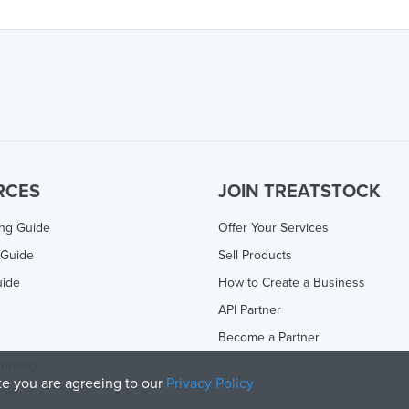
RCES
JOIN TREATSTOCK
ing Guide
Offer Your Services
 Guide
Sell Products
uide
How to Create a Business
API Partner
Become a Partner
rinting
ite you are agreeing to our
Privacy Policy