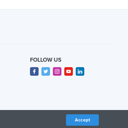
FOLLOW US
Accept