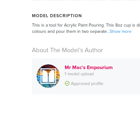
MODEL DESCRIPTION
This is a tool for Acrylic Paint Pouring. This 8oz cup is di
colours and pour them in two separate
...Show more
About The Model’s Author
Mr Mac's Empourium
1 model upload
Approved profile