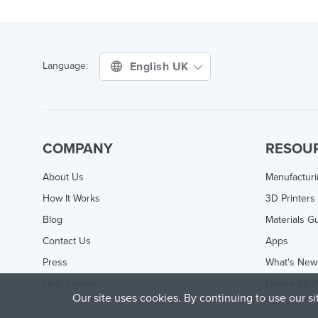
English UK
Language:
COMPANY
RESOU
About Us
Manufactur
How It Works
3D Printers
Blog
Materials G
Contact Us
Apps
Press
What's New
Help Center
Online 3D P
Our site uses cookies. By continuing to use our s