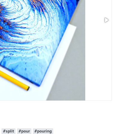
#split
#pour
#pouring