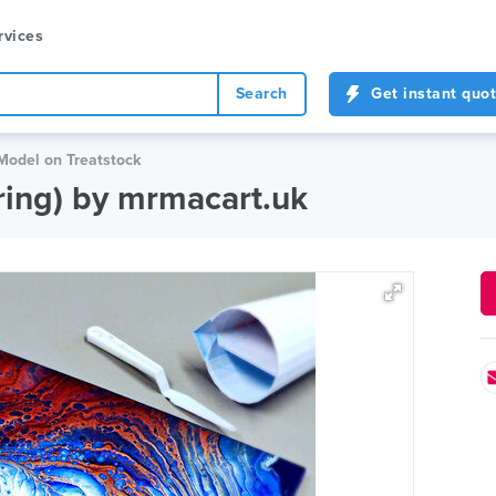
rvices
Search
Get instant quo
 Model on Treatstock
uring) by mrmacart.uk