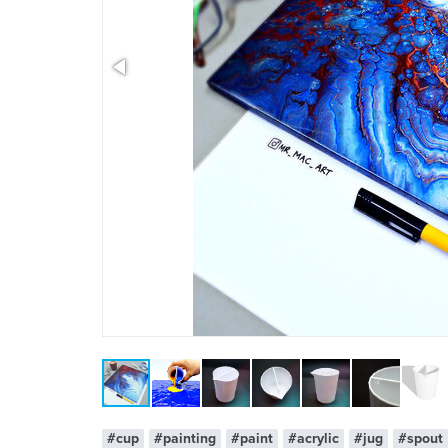
x 1
#cup
#painting
#paint
#acrylic
#jug
#spout