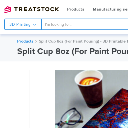
Products
Manufacturing se
3D Printing
Products
Split Cup 8oz (For Paint Pouring) - 3D Printable
Split Cup 8oz (For Paint Po