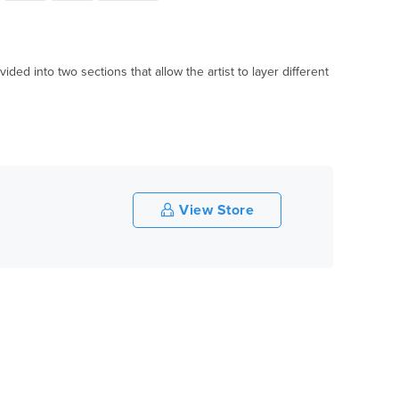
vided into two sections that allow the artist to layer different
View Store