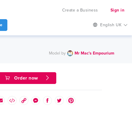
Create a Business
Sign in
te
English UK
Model by
Mr Mac's Empourium
Order now