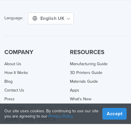
English UK
Language:
COMPANY
RESOURCES
About Us
Manufacturing Guide
How It Works
3D Printers Guide
Blog
Materials Guide
Contact Us
Apps
Press
What's New
Help Center
Online 3D Printing
Our site uses cookies. By continuing to use our site
Accept
you are agreeing to our
Privacy Policy
JOIN TREATSTOCK