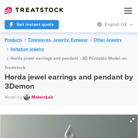
Get instant quote
English UK
Products
Timepieces, Jewelry, Eyewear
Other Jewelry
Imitation jewelry
Horda jewel earrings and pendant - 3D Printable Model on
Treatstock
Horda jewel earrings and pendant by
3Demon
Model by
MakersLab