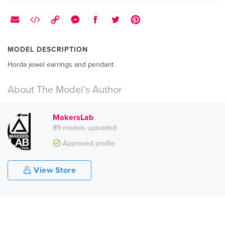
MODEL DESCRIPTION
Horda jewel earrings and pendant
About The Model’s Author
MakersLab
89 models uploaded
Approved profile
View Store