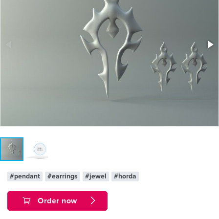
#pendant
#earrings
#jewel
#horda
Order now