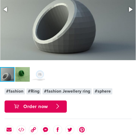
#fashion
#Ring
#fashion Jewellery ring
#sphere
Order now