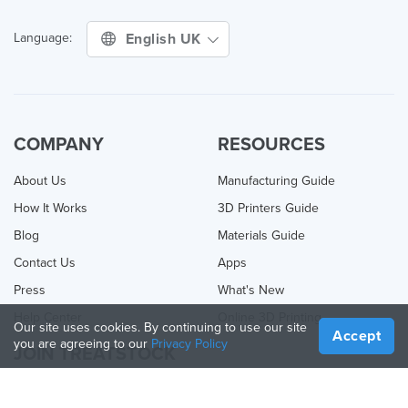
English UK
Language:
COMPANY
RESOURCES
About Us
Manufacturing Guide
How It Works
3D Printers Guide
Blog
Materials Guide
Contact Us
Apps
Press
What's New
Help Center
Online 3D Printing
Our site uses cookies. By continuing to use our site
Accept
you are agreeing to our
Privacy Policy
JOIN TREATSTOCK
Offer Your Services