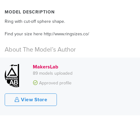
MODEL DESCRIPTION
Ring with cut-off sphere shape.
Find your size here http://www.ringsizes.co/
About The Model’s Author
MakersLab
89 models uploaded
Approved profile
View Store