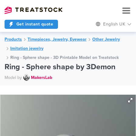
Get instant quote
English UK
Products
Timepieces, Jewelry, Eyewear
Other Jewelry
Imitation jewelry
Ring - Sphere shape - 3D Printable Model on Treatstock
Ring - Sphere shape by 3Demon
Model by
MakersLab