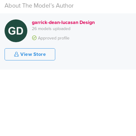
About The Model’s Author
garrick-dean-lucasan Design
26 models uploaded
Approved profile
View Store