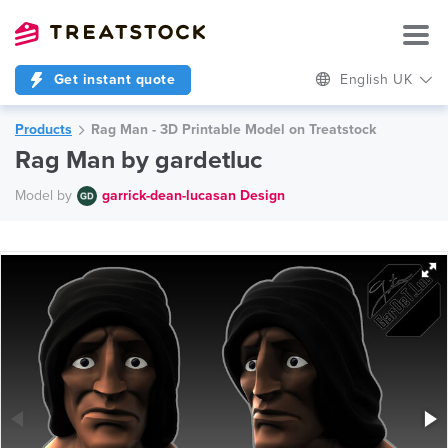
Get instant quote
English UK
Products
Rag Man - 3D Printable Model on Treatstock
Rag Man by gardetluc
Model by
garrick-dean-lucasan Design