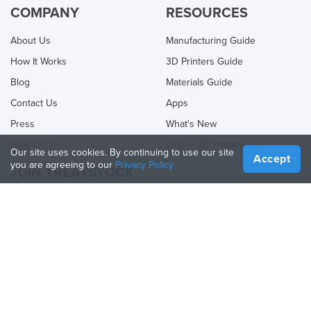
COMPANY
RESOURCES
About Us
Manufacturing Guide
How It Works
3D Printers Guide
Blog
Materials Guide
Contact Us
Apps
Press
What's New
Help Center
Online 3D Printing
Our site uses cookies. By continuing to use our site
Accept
you are agreeing to our
Privacy Policy
JOIN TREATSTOCK
Offer Your Services
Sell Products
How to Create a Business
API Partner
Become a Partner