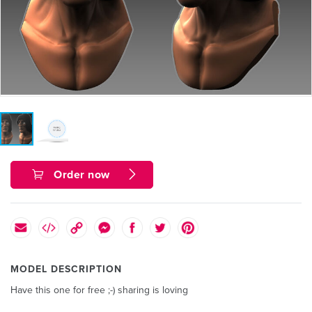
Order now
MODEL DESCRIPTION
Have this one for free ;-) sharing is loving