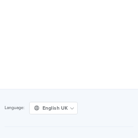
English UK
Language: