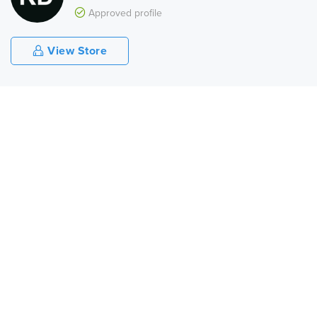
Approved profile
View Store