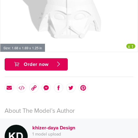
x 1
Size: 1.68 x 1.69 x 1.25 in
Order now
About The Model’s Author
khizer-daya Design
1 model upload