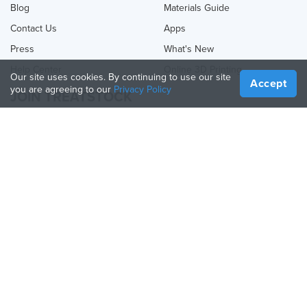
Blog
Materials Guide
Contact Us
Apps
Press
What's New
Help Center
Online 3D Printing
Our site uses cookies. By continuing to use our site
Accept
you are agreeing to our
Privacy Policy
JOIN TREATSTOCK
Offer Your Services
Sell Products
How to Create a Business
API Partner
Become a Partner
FOLLOW US
Treatstock © 2026