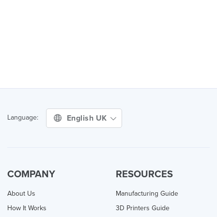
English UK
Language:
COMPANY
RESOURCES
About Us
Manufacturing Guide
How It Works
3D Printers Guide