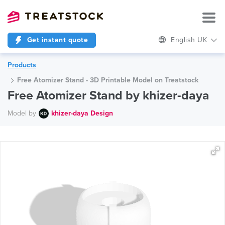
Get instant quote
English UK
Products
Free Atomizer Stand - 3D Printable Model on Treatstock
Free Atomizer Stand by khizer-daya
Model by
khizer-daya Design