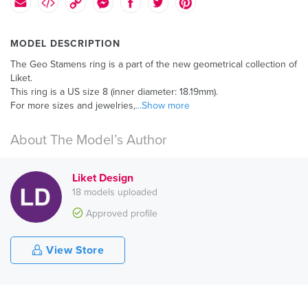
MODEL DESCRIPTION
The Geo Stamens ring is a part of the new geometrical collection of
Liket.
This ring is a US size 8 (inner diameter: 18.19mm).
For more sizes and jewelries,
...Show more
About The Model’s Author
Liket Design
18 models uploaded
Approved profile
View Store