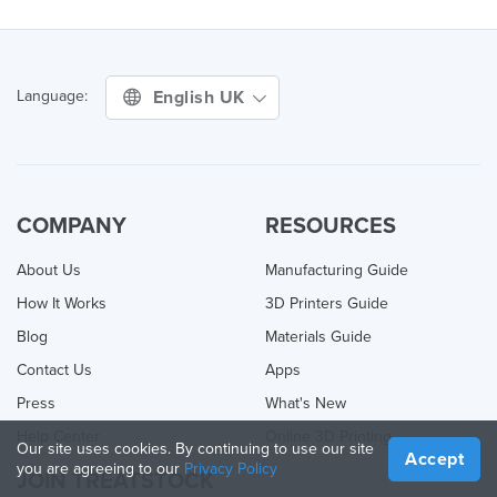
English UK
Language:
COMPANY
RESOURCES
About Us
Manufacturing Guide
How It Works
3D Printers Guide
Blog
Materials Guide
Contact Us
Apps
Press
What's New
Help Center
Online 3D Printing
Our site uses cookies. By continuing to use our site
Accept
you are agreeing to our
Privacy Policy
JOIN TREATSTOCK