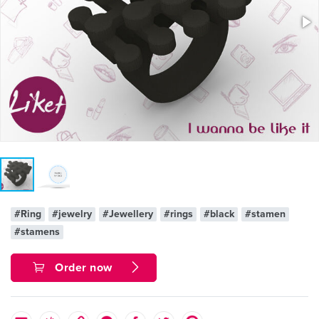
#Ring
#jewelry
#Jewellery
#rings
#black
#stamen
#stamens
Order now