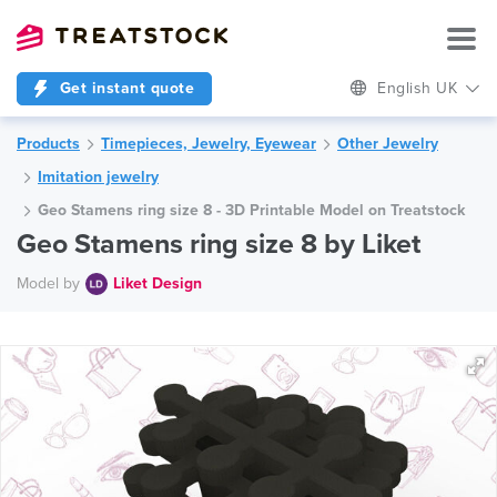
Get instant quote
English UK
Products
Timepieces, Jewelry, Eyewear
Other Jewelry
Imitation jewelry
Geo Stamens ring size 8 - 3D Printable Model on Treatstock
Geo Stamens ring size 8 by Liket
Model by
Liket Design