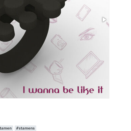
Size: 1.1 x 1
tamen
#stamens