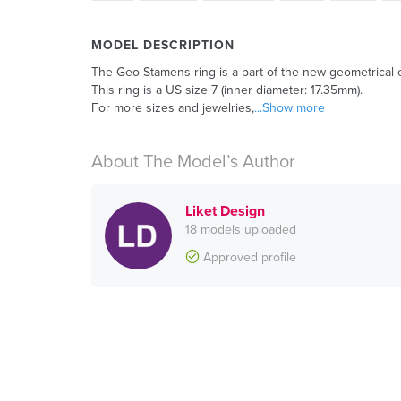
MODEL DESCRIPTION
The Geo Stamens ring is a part of the new geometrical co
This ring is a US size 7 (inner diameter: 17.35mm).
For more sizes and jewelries,
...Show more
About The Model’s Author
Liket Design
18 models uploaded
Approved profile