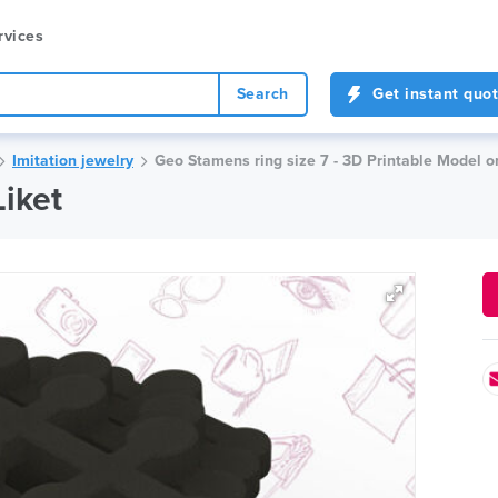
rvices
Search
Get instant quo
Imitation jewelry
Geo Stamens ring size 7 - 3D Printable Model o
Liket