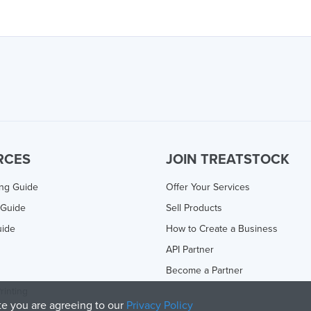
RCES
JOIN TREATSTOCK
ing Guide
Offer Your Services
 Guide
Sell Products
uide
How to Create a Business
API Partner
Become a Partner
rinting
ite you are agreeing to our
Privacy Policy