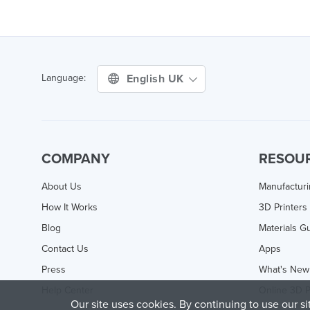
English UK
Language:
COMPANY
RESOU
About Us
Manufactur
How It Works
3D Printers
Blog
Materials G
Contact Us
Apps
Press
What's New
Help Center
Online 3D P
Our site uses cookies. By continuing to use our s