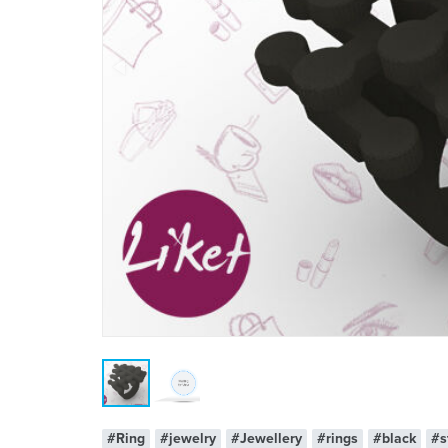
#Ring
#jewelry
#Jewellery
#rings
#black
#s