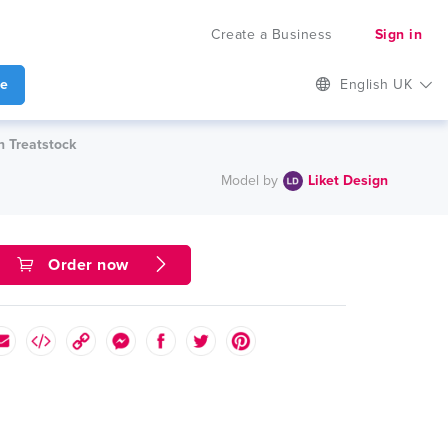
Create a Business
Sign in
te
English UK
n Treatstock
Model by
Liket Design
Order now