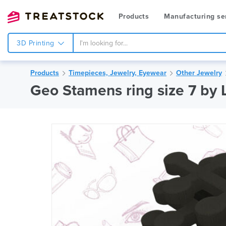
Products
Manufacturing se
3D Printing
Products
Timepieces, Jewelry, Eyewear
Other Jewelry
Geo Stamens ring size 7 by 