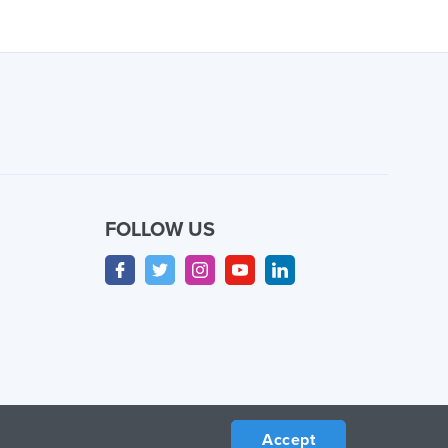
FOLLOW US
Accept