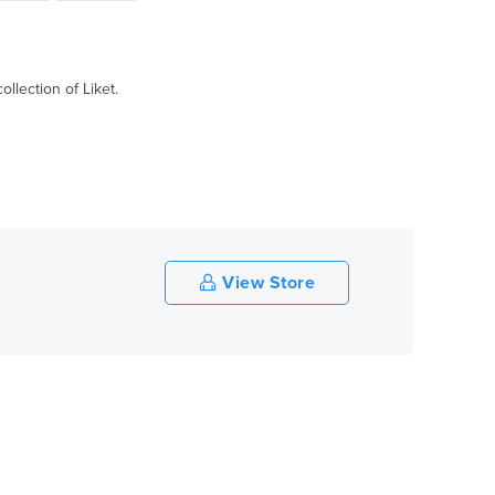
llection of Liket.
View Store