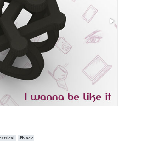
Size: 0.95 x 
etrical
#black