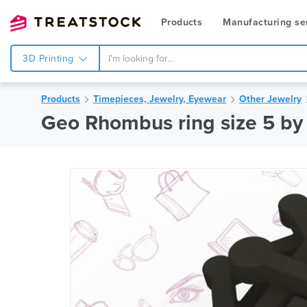
Products
Manufacturing se
3D Printing
Products
Timepieces, Jewelry, Eyewear
Other Jewelry
Geo Rhombus ring size 5 by 