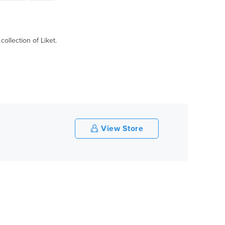
ollection of Liket.
View Store