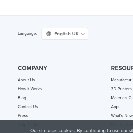
English UK
Language:
COMPANY
RESOU
About Us
Manufactur
How It Works
3D Printers
Blog
Materials G
Contact Us
Apps
Press
What's New
Help Center
Online 3D P
Our site uses cookies. By continuing to use our s