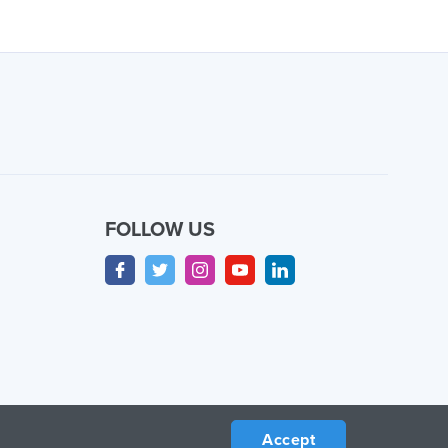
FOLLOW US
Accept