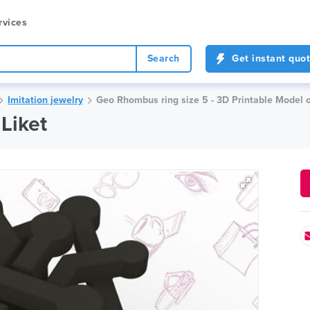
rvices
Search
Get instant quo
Imitation jewelry
Geo Rhombus ring size 5 - 3D Printable Model 
Liket