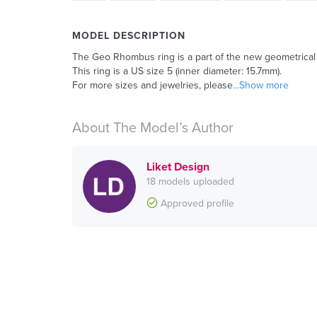
MODEL DESCRIPTION
The Geo Rhombus ring is a part of the new geometrical c
This ring is a US size 5 (inner diameter: 15.7mm).
For more sizes and jewelries, please
...Show more
About The Model’s Author
Liket Design
18 models uploaded
Approved profile