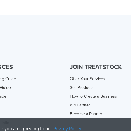
RCES
JOIN TREATSTOCK
ing Guide
Offer Your Services
 Guide
Sell Products
uide
How to Create a Business
API Partner
Become a Partner
rinting
ite you are agreeing to our
Privacy Policy