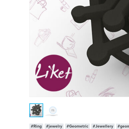
#Ring
#jewelry
#Geometric
#Jewellery
#geom