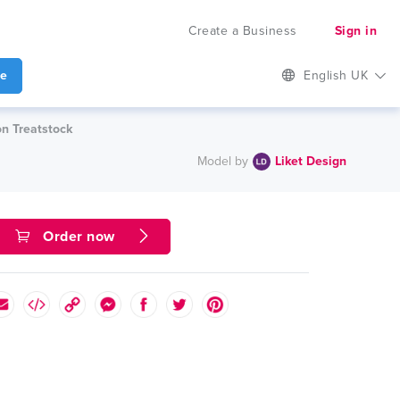
Create a Business
Sign in
te
English UK
on Treatstock
Model by
Liket Design
Order now