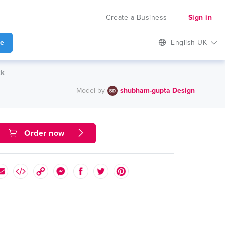
Create a Business
Sign in
te
English UK
ck
Model by
shubham-gupta Design
Order now