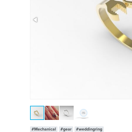
x 1
#Mechanical
#gear
#weddingring