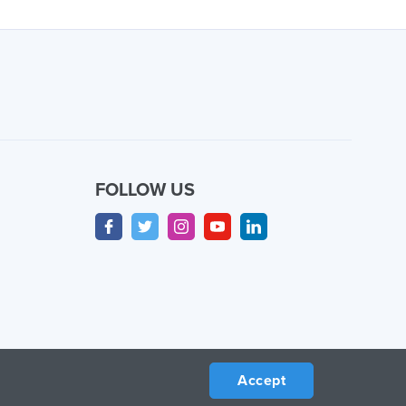
FOLLOW US
Accept