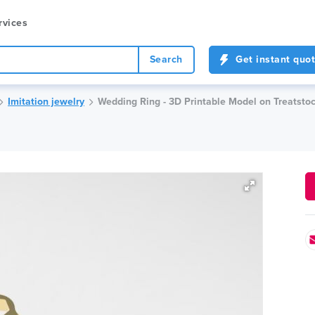
rvices
Search
Get instant quo
Imitation jewelry
Wedding Ring - 3D Printable Model on Treatsto