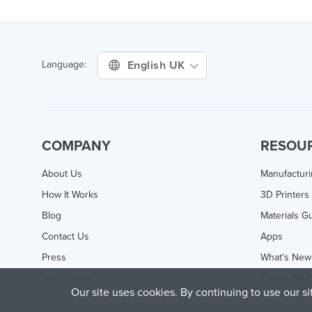
English UK
Language:
COMPANY
RESOU
About Us
Manufactur
How It Works
3D Printers
Blog
Materials G
Contact Us
Apps
Press
What's New
Help Center
Online 3D P
Our site uses cookies. By continuing to use our s