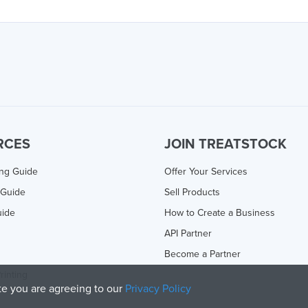
RCES
JOIN TREATSTOCK
ing Guide
Offer Your Services
 Guide
Sell Products
uide
How to Create a Business
API Partner
Become a Partner
rinting
ite you are agreeing to our
Privacy Policy