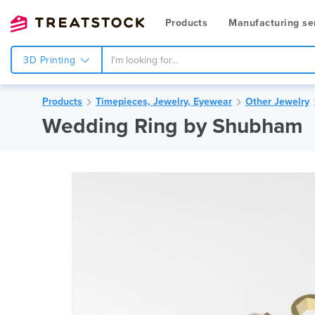
Products
Manufacturing se
3D Printing
Products
Timepieces, Jewelry, Eyewear
Other Jewelry
Wedding Ring by Shubham