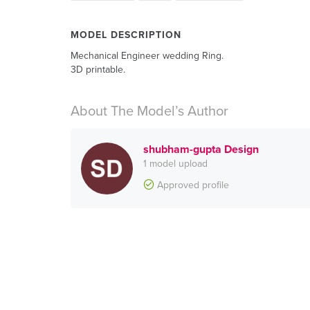
MODEL DESCRIPTION
Mechanical Engineer wedding Ring.
3D printable.
About The Model’s Author
shubham-gupta Design
1 model upload
Approved profile