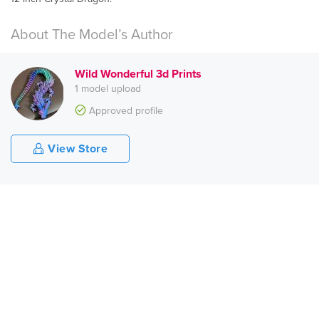
About The Model’s Author
Wild Wonderful 3d Prints
1 model upload
Approved profile
View Store