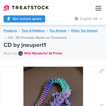
Get instant quote
English UK
Products
Toys & Hobbies
Toy Animal
Other Toy Animal
CD - 3D Printable Model on Treatstock
CD by jneupert1
Model by
Wild Wonderful 3d Prints