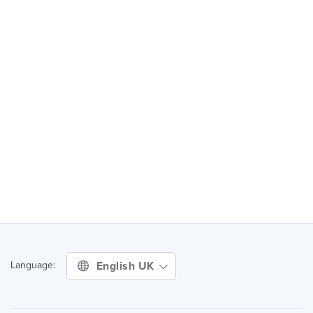
English UK
Language: