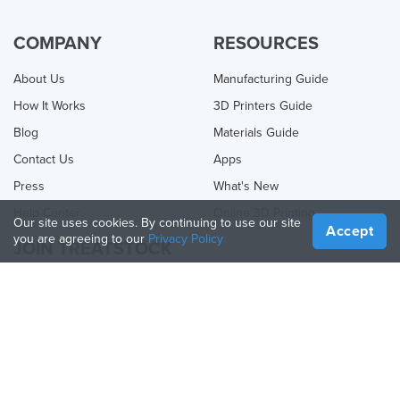
COMPANY
RESOURCES
About Us
Manufacturing Guide
How It Works
3D Printers Guide
Blog
Materials Guide
Contact Us
Apps
Press
What's New
Help Center
Online 3D Printing
Our site uses cookies. By continuing to use our site
Accept
you are agreeing to our
Privacy Policy
JOIN TREATSTOCK
Offer Your Services
Sell Products
How to Create a Business
API Partner
Become a Partner