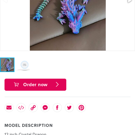
Order now
MODEL DESCRIPTION
12 inch Crystal Dragon.