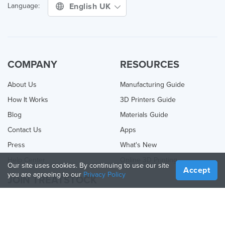
English UK
Language:
COMPANY
RESOURCES
About Us
Manufacturing Guide
How It Works
3D Printers Guide
Blog
Materials Guide
Contact Us
Apps
Press
What's New
Help Center
Online 3D Printing
Our site uses cookies. By continuing to use our site
Accept
you are agreeing to our
Privacy Policy
JOIN TREATSTOCK
Offer Your Services
Sell Products