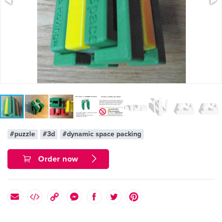
#puzzle
#3d
#dynamic space packing
Order now