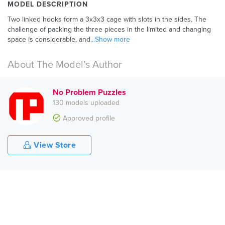
MODEL DESCRIPTION
Two linked hooks form a 3x3x3 cage with slots in the sides. The
challenge of packing the three pieces in the limited and changing
space is considerable, and
...Show more
About The Model’s Author
No Problem Puzzles
130 models uploaded
Approved profile
View Store