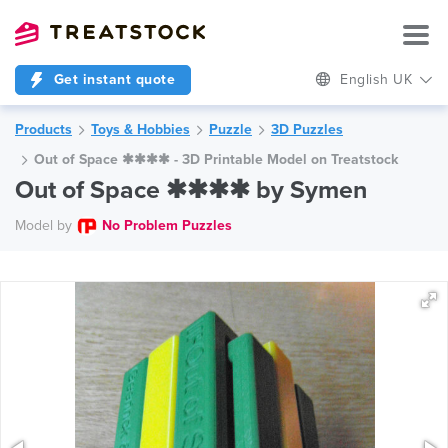
Get instant quote
English UK
Products
Toys & Hobbies
Puzzle
3D Puzzles
Out of Space ✱✱✱✱ - 3D Printable Model on Treatstock
Out of Space ✱✱✱✱ by Symen
Model by
No Problem Puzzles