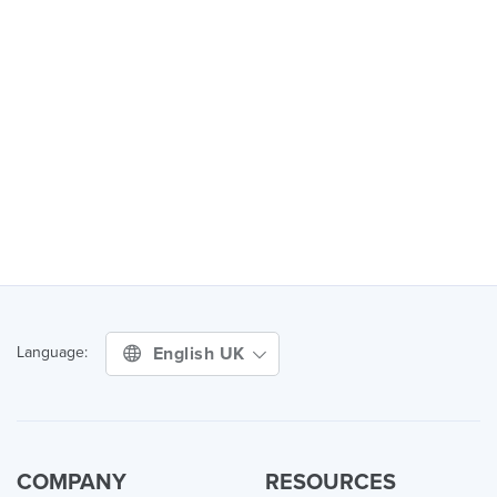
English UK
Language:
COMPANY
RESOURCES