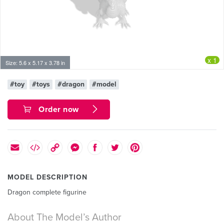
x 1
Size: 5.6 x 5.17 x 3.78 in
#toy
#toys
#dragon
#model
Order now
MODEL DESCRIPTION
Dragon complete figurine
About The Model’s Author