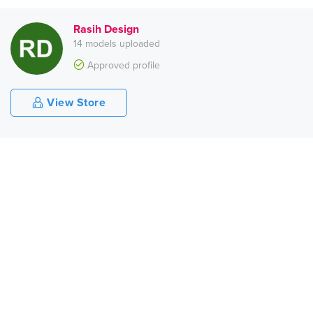
Rasih Design
14 models uploaded
Approved profile
View Store