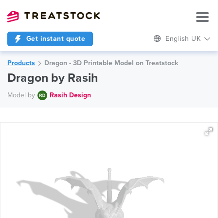
Get instant quote
English UK
Products
Dragon - 3D Printable Model on Treatstock
Dragon by Rasih
Model by
Rasih Design