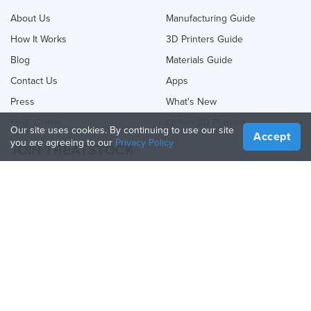
About Us
Manufacturing Guide
How It Works
3D Printers Guide
Blog
Materials Guide
Contact Us
Apps
Press
What's New
Help Center
Online 3D Printing
Our site uses cookies. By continuing to use our site
Accept
you are agreeing to our
Privacy Policy
JOIN TREATSTOCK
Offer Your Services
Sell Products
How to Create a Business
API Partner
Become a Partner
FOLLOW US