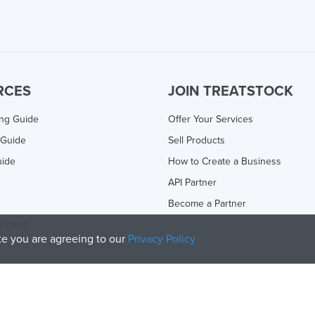
RCES
JOIN TREATSTOCK
ing Guide
Offer Your Services
 Guide
Sell Products
uide
How to Create a Business
API Partner
Become a Partner
rinting
ite you are agreeing to our
Privacy Policy
olicy
and
Terms