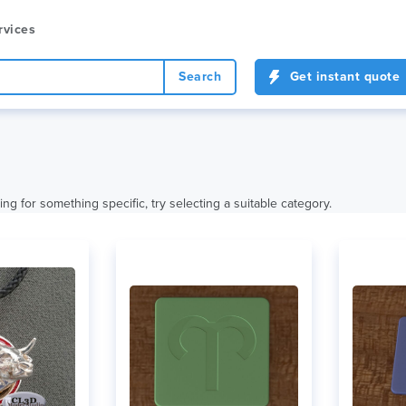
rvices
Search
Get instant quote
ing for something specific, try selecting a suitable category.