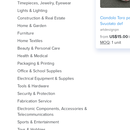
Timepieces, Jewelry, Eyewear
Lights & Lighting
Ciondolo Toro pa
Construction & Real Estate
Svuotato def
Home & Garden
artdesignpn
Furniture
from
US$15.00
/
Home Textiles
MOQ
: 1 unit
Beauty & Personal Care
Health & Medical
Packaging & Printing
Office & School Supplies
Electrical Equipment & Supplies
Tools & Hardware
Security & Protection
Fabrication Service
Electronic Components, Accessories &
Telecommunications
Sports & Entertainment
Toys & Hobbies