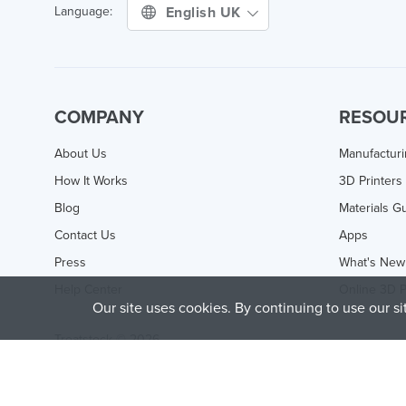
English UK
Language:
COMPANY
RESOU
About Us
Manufactur
How It Works
3D Printers
Blog
Materials G
Contact Us
Apps
Press
What's New
Help Center
Online 3D P
Our site uses cookies. By continuing to use our s
Treatstock © 2026
40 East Main Street Suite 900
,
Newark
,
DE
,
19711
This site is protected by reCAPTCHA and the Google
Privacy P