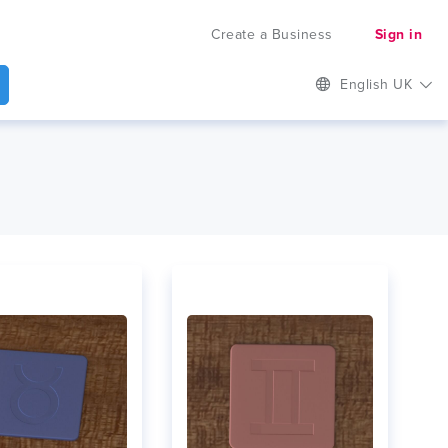
Create a Business
Sign in
English UK