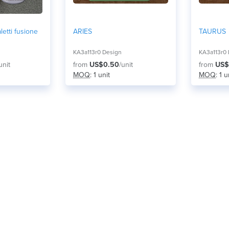
letti fusione
ARIES
TAURUS
KA3a113r0 Design
KA3a113r0
unit
from
US$0.50
/unit
from
US$
MOQ
: 1 unit
MOQ
: 1 u