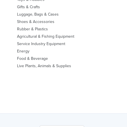
Gifts & Crafts
Luggage, Bags & Cases
Shoes & Accessories
Rubber & Plastics
Agricultural & Fishing Equipment
Service Industry Equipment
Energy
Food & Beverage
Live Plants, Animals & Supplies