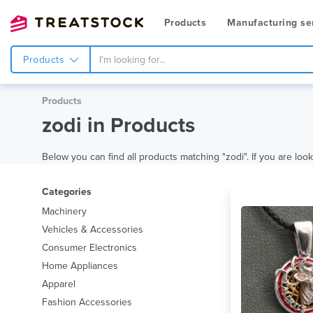
Products
Manufacturing se
Products
Products
zodi in Products
Below you can find all products matching "zodi". If you are look
Categories
Machinery
Vehicles & Accessories
Consumer Electronics
Home Appliances
Apparel
Fashion Accessories