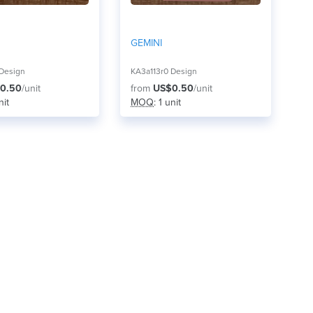
GEMINI
 Design
KA3a113r0 Design
0.50
/unit
from
US$0.50
/unit
nit
MOQ
: 1 unit