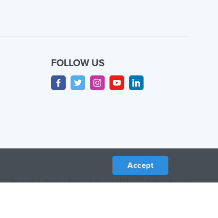
FOLLOW US
Accept
Sitemap
/
Privacy Policy
/
Terms of Use
/
Return Policy