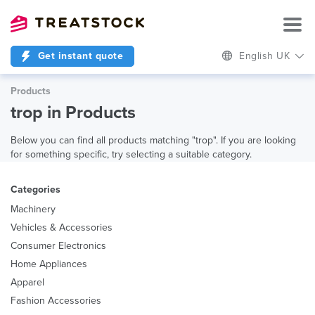
Get instant quote
English UK
Products
trop in Products
Below you can find all products matching "trop". If you are looking
for something specific, try selecting a suitable category.
Categories
Machinery
Vehicles & Accessories
Consumer Electronics
Home Appliances
Apparel
Fashion Accessories