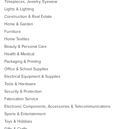
Timepieces, Jewelry, Eyewear
Lights & Lighting
Construction & Real Estate
Home & Garden
Furniture
Home Textiles
Beauty & Personal Care
Health & Medical
Packaging & Printing
Office & School Supplies
Electrical Equipment & Supplies
Tools & Hardware
Security & Protection
Fabrication Service
Electronic Components, Accessories & Telecommunications
Sports & Entertainment
Toys & Hobbies
Gifts & Crafts