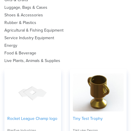
Luggage, Bags & Cases
Shoes & Accessories
Rubber & Plastics
Agricultural & Fishing Equipment
Service Industry Equipment
Energy
Food & Beverage
Live Plants, Animals & Supplies
Rocket League Champ logo
Tiny Test Trophy
PlasEye Industries
TikiLuke Design