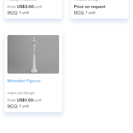
from
US$3.00
/unit
Price on request
MOQ
: 1 unit
MOQ
: 1 unit
Minimalist Figoure
major.zoli Design
from
US$1.00
/unit
MOQ
: 1 unit