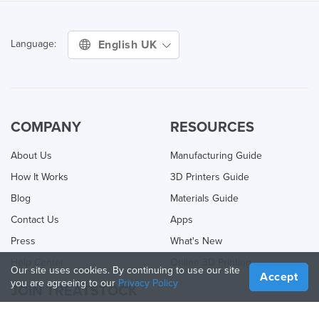
English UK
Language:
COMPANY
RESOURCES
About Us
Manufacturing Guide
How It Works
3D Printers Guide
Blog
Materials Guide
Contact Us
Apps
Press
What's New
Help Center
Online 3D Printing
Our site uses cookies. By continuing to use our site
Accept
you are agreeing to our
Privacy Policy
JOIN TREATSTOCK