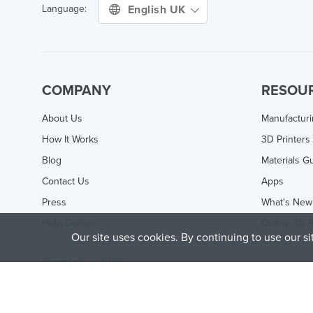
English UK
Language:
COMPANY
RESOU
About Us
Manufactur
How It Works
3D Printers
Blog
Materials G
Contact Us
Apps
Press
What's New
Help Center
Online 3D P
Our site uses cookies. By continuing to use our s
Treatstock © 2026
40 East Main Street Suite 900
,
Newark
,
DE
,
19711
This site is protected by reCAPTCHA and the Google
Privacy P