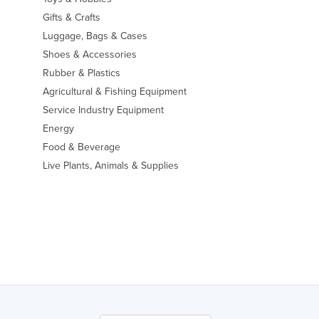
Gifts & Crafts
Luggage, Bags & Cases
Shoes & Accessories
Rubber & Plastics
Agricultural & Fishing Equipment
Service Industry Equipment
Energy
Food & Beverage
Live Plants, Animals & Supplies