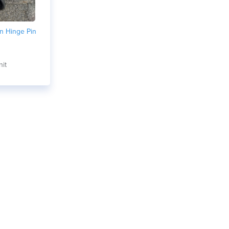
n Hinge Pin
nit