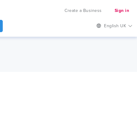
Create a Business
Sign in
English UK