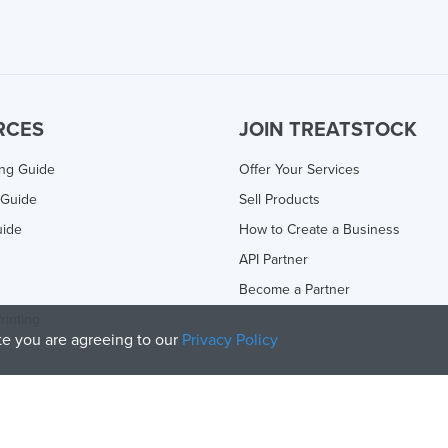
RCES
JOIN TREATSTOCK
ing Guide
Offer Your Services
 Guide
Sell Products
uide
How to Create a Business
API Partner
Become a Partner
rinting
ite you are agreeing to our
Privacy Policy
olicy
and
Terms