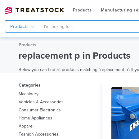
Products
Manufacturing se
Products
Products
replacement p in Products
Below you can find all products matching "replacement p". If you
Categories
Machinery
Vehicles & Accessories
Consumer Electronics
Home Appliances
Apparel
Fashion Accessories