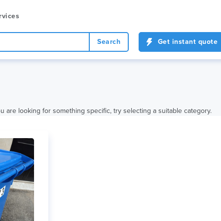
rvices
Search
Get instant quote
 are looking for something specific, try selecting a suitable category.