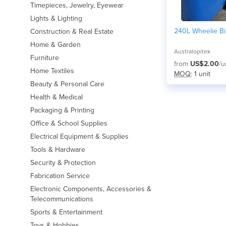
Timepieces, Jewelry, Eyewear
Lights & Lighting
240L Wheelie Bi
Construction & Real Estate
Home & Garden
Australopitek
Furniture
from
US$2.00
/u
Home Textiles
MOQ
: 1 unit
Beauty & Personal Care
Health & Medical
Packaging & Printing
Office & School Supplies
Electrical Equipment & Supplies
Tools & Hardware
Security & Protection
Fabrication Service
Electronic Components, Accessories &
Telecommunications
Sports & Entertainment
Toys & Hobbies