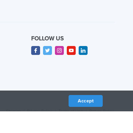
FOLLOW US
Accept
Sitemap
/
Privacy Policy
/
Terms of Use
/
Return Policy