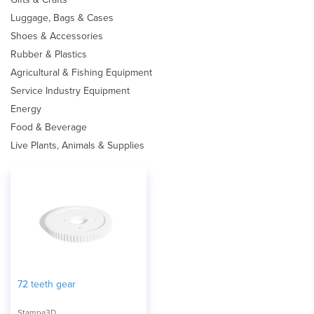
Luggage, Bags & Cases
Shoes & Accessories
Rubber & Plastics
Agricultural & Fishing Equipment
Service Industry Equipment
Energy
Food & Beverage
Live Plants, Animals & Supplies
72 teeth gear
Stampa3D