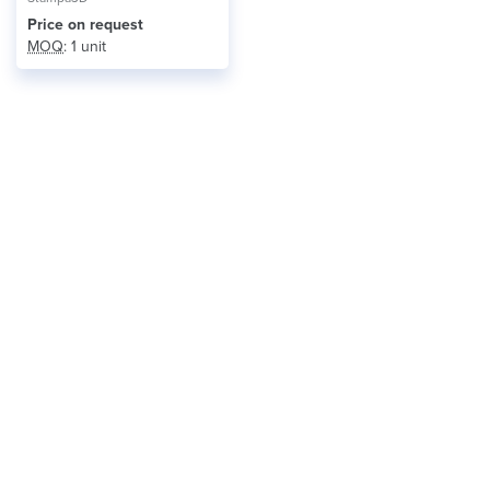
Price on request
MOQ
: 1 unit