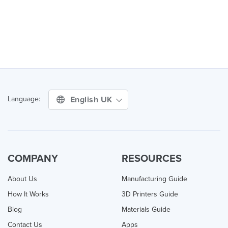
English UK
Language:
COMPANY
RESOURCES
About Us
Manufacturing Guide
How It Works
3D Printers Guide
Blog
Materials Guide
Contact Us
Apps