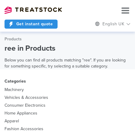
Get instant quote
English UK
Products
ree in Products
Below you can find all products matching "ree". If you are looking
for something specific, try selecting a suitable category.
Categories
Machinery
Vehicles & Accessories
Consumer Electronics
Home Appliances
Apparel
Fashion Accessories