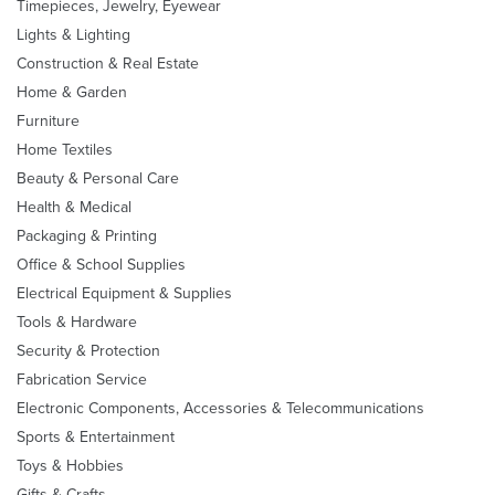
Timepieces, Jewelry, Eyewear
Lights & Lighting
Construction & Real Estate
Home & Garden
Furniture
Home Textiles
Beauty & Personal Care
Health & Medical
Packaging & Printing
Office & School Supplies
Electrical Equipment & Supplies
Tools & Hardware
Security & Protection
Fabrication Service
Electronic Components, Accessories & Telecommunications
Sports & Entertainment
Toys & Hobbies
Gifts & Crafts