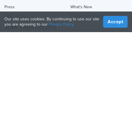
Press
What's New
Help Center
Online 3D Printing
Our site uses cookies. By continuing to use our site
Accept
you are agreeing to our
Privacy Policy
JOIN TREATSTOCK
Offer Your Services
Sell Products
How to Create a Business
API Partner
Become a Partner
FOLLOW US
Treatstock © 2026
40 East Main Street Suite 900
,
Newark
,
DE
,
19711