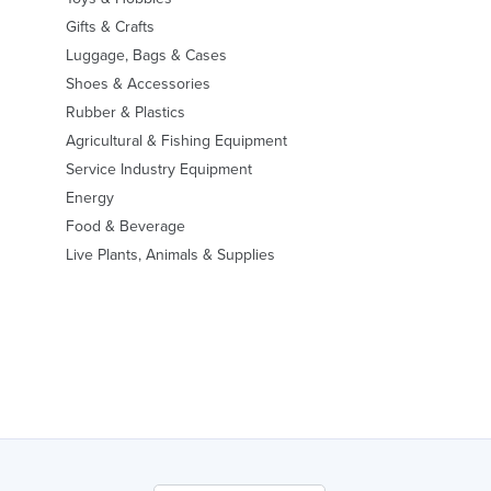
Gifts & Crafts
Luggage, Bags & Cases
Shoes & Accessories
Rubber & Plastics
Agricultural & Fishing Equipment
Service Industry Equipment
Energy
Food & Beverage
Live Plants, Animals & Supplies