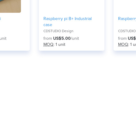
i
Raspberry pi B+ Industrial
Raspberr
case
CDSTUDIO Design
CDSTUDIO
unit
from
US$5.00
/unit
from
US$
MOQ
: 1 unit
MOQ
: 1 u