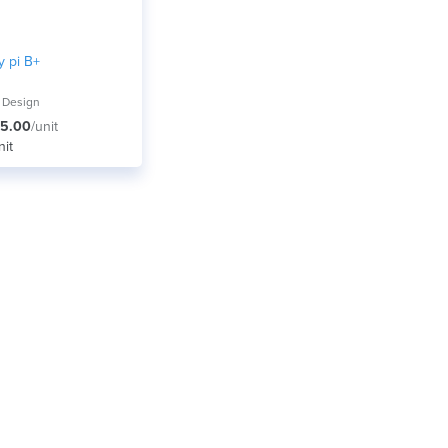
y pi B+
 Design
5.00
/unit
nit