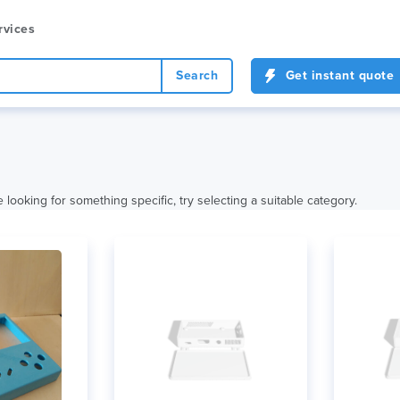
rvices
Search
Get instant quote
 looking for something specific, try selecting a suitable category.