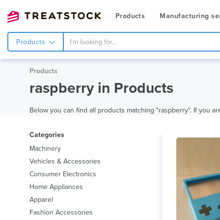
Products
Manufacturing se
Products
Products
raspberry in Products
Below you can find all products matching "raspberry". If you are
Categories
Machinery
Vehicles & Accessories
Consumer Electronics
Home Appliances
Apparel
Fashion Accessories