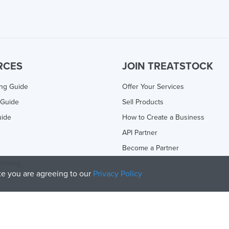
RCES
JOIN TREATSTOCK
ing Guide
Offer Your Services
 Guide
Sell Products
uide
How to Create a Business
API Partner
Become a Partner
rinting
ite you are agreeing to our
Privacy Policy
olicy
and
Terms