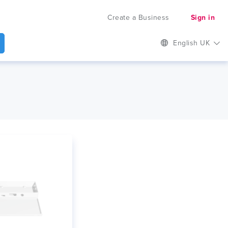
Create a Business
Sign in
English UK