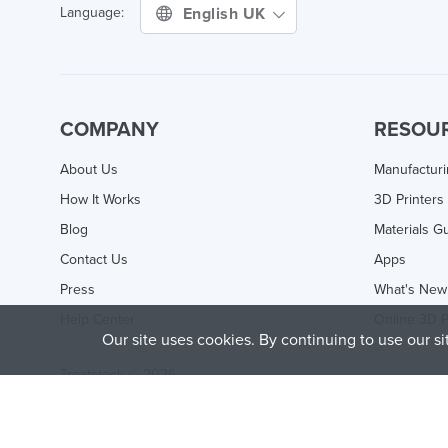
English UK
Language:
COMPANY
RESOU
About Us
Manufactur
How It Works
3D Printers
Blog
Materials G
Contact Us
Apps
Press
What's New
Help Center
Online 3D P
Our site uses cookies. By continuing to use our s
Treatstock © 2026
40 East Main Street Suite 900
,
Newark
,
DE
,
19711
This site is protected by reCAPTCHA and the Google
Privacy P