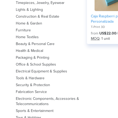
Timepieces, Jewelry, Eyewear
Lights & Lighting
Caja Raspberri p
Construction & Real Estate
Personalizada
Home & Garden
T-Print 3D
Furniture
from
US$22.00
/
Home Textiles
MOQ
: 1 unit
Beauty & Personal Care
Health & Medical
Packaging & Printing
Office & School Supplies
Electrical Equipment & Supplies
Tools & Hardware
Security & Protection
Fabrication Service
Electronic Components, Accessories &
Telecommunications
Sports & Entertainment
Toys & Hobbies