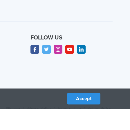
FOLLOW US
Accept
Sitemap
/
Privacy Policy
/
Terms of Use
/
Return Policy