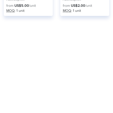
from
US$5.00
/unit
from
US$2.00
/unit
MOQ
: 1 unit
MOQ
: 1 unit