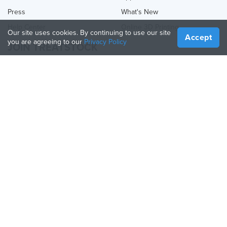
Press
What's New
Help Center
Online 3D Printing
Our site uses cookies. By continuing to use our site
Accept
you are agreeing to our
Privacy Policy
JOIN TREATSTOCK
Offer Your Services
Sell Products
How to Create a Business
API Partner
Become a Partner
FOLLOW US
Treatstock © 2026
40 East Main Street Suite 900
,
Newark
,
DE
,
19711