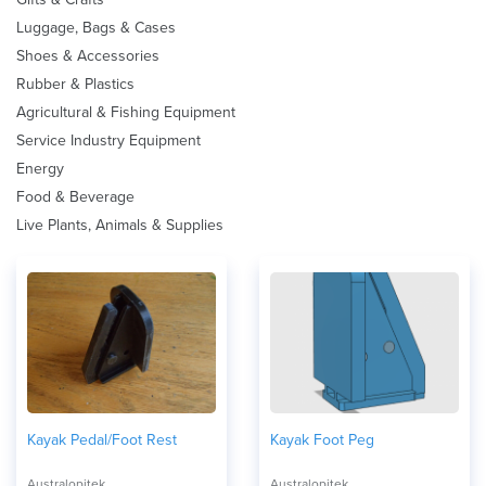
Luggage, Bags & Cases
Shoes & Accessories
Rubber & Plastics
Agricultural & Fishing Equipment
Service Industry Equipment
Energy
Food & Beverage
Live Plants, Animals & Supplies
Kayak Pedal/Foot Rest
Kayak Foot Peg
Australopitek
Australopitek