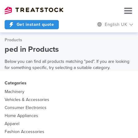
Get instant quote
English UK
Products
ped in Products
Below you can find all products matching "ped". If you are looking
for something specific, try selecting a suitable category.
Categories
Machinery
Vehicles & Accessories
Consumer Electronics
Home Appliances
Apparel
Fashion Accessories