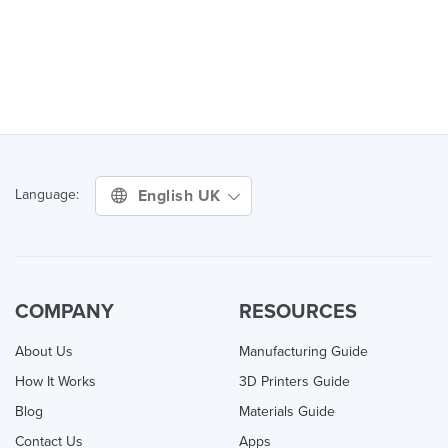
English UK
Language:
COMPANY
RESOURCES
About Us
Manufacturing Guide
How It Works
3D Printers Guide
Blog
Materials Guide
Contact Us
Apps