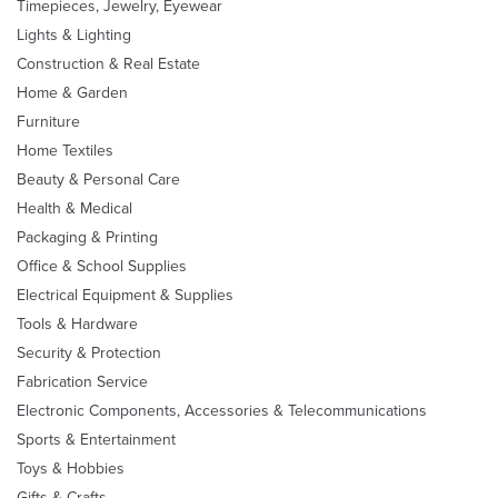
Timepieces, Jewelry, Eyewear
Lights & Lighting
Construction & Real Estate
Home & Garden
Furniture
Home Textiles
Beauty & Personal Care
Health & Medical
Packaging & Printing
Office & School Supplies
Electrical Equipment & Supplies
Tools & Hardware
Security & Protection
Fabrication Service
Electronic Components, Accessories & Telecommunications
Sports & Entertainment
Toys & Hobbies
Gifts & Crafts