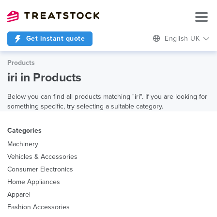
Get instant quote
English UK
Products
iri in Products
Below you can find all products matching "iri". If you are looking for
something specific, try selecting a suitable category.
Categories
Machinery
Vehicles & Accessories
Consumer Electronics
Home Appliances
Apparel
Fashion Accessories