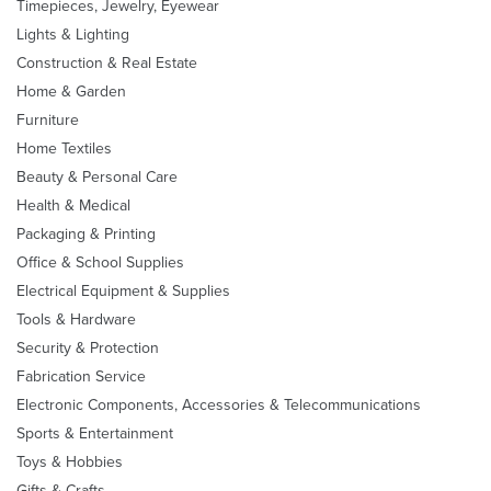
Timepieces, Jewelry, Eyewear
Lights & Lighting
Construction & Real Estate
Home & Garden
Furniture
Home Textiles
Beauty & Personal Care
Health & Medical
Packaging & Printing
Office & School Supplies
Electrical Equipment & Supplies
Tools & Hardware
Security & Protection
Fabrication Service
Electronic Components, Accessories & Telecommunications
Sports & Entertainment
Toys & Hobbies
Gifts & Crafts