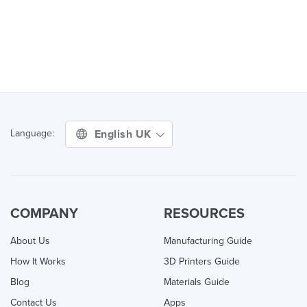
English UK
Language:
COMPANY
RESOURCES
About Us
Manufacturing Guide
How It Works
3D Printers Guide
Blog
Materials Guide
Contact Us
Apps