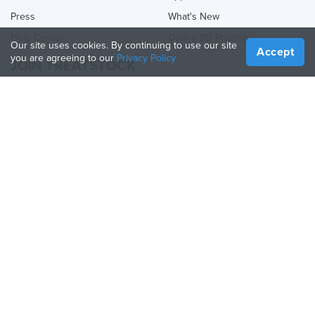
Press
What's New
Help Center
Online 3D Printing
Our site uses cookies. By continuing to use our site
Accept
you are agreeing to our
Privacy Policy
JOIN TREATSTOCK
Offer Your Services
Sell Products
How to Create a Business
API Partner
Become a Partner
FOLLOW US
Treatstock © 2026
40 East Main Street Suite 900
,
Newark
,
DE
,
19711