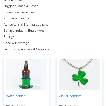
Luggage, Bags & Cases
Shoes & Accessories
Rubber & Plastics
Agricultural & Fishing Equipment
Service Industry Equipment
Energy
Food & Beverage
Live Plants, Animals & Supplies
Bottle holder
Clover pendant
HR Print Service
HR Print Service