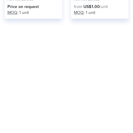
Price on request
from
US$1.00
/unit
MOQ
: 1 unit
MOQ
: 1 unit