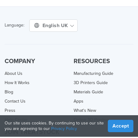
English UK
Language:
COMPANY
RESOURCES
About Us
Manufacturing Guide
How It Works
3D Printers Guide
Blog
Materials Guide
Contact Us
Apps
Press
What's New
Help Center
Online 3D Printing
Our site uses cookies. By continuing to use our site
Accept
you are agreeing to our
Privacy Policy
JOIN TREATSTOCK