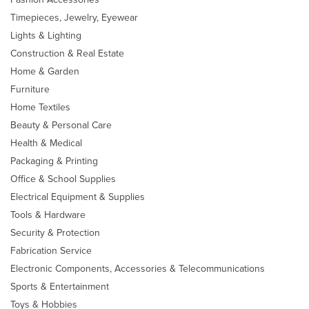
Timepieces, Jewelry, Eyewear
Lights & Lighting
Construction & Real Estate
Home & Garden
Furniture
Home Textiles
Beauty & Personal Care
Health & Medical
Packaging & Printing
Office & School Supplies
Electrical Equipment & Supplies
Tools & Hardware
Security & Protection
Fabrication Service
Electronic Components, Accessories & Telecommunications
Sports & Entertainment
Toys & Hobbies