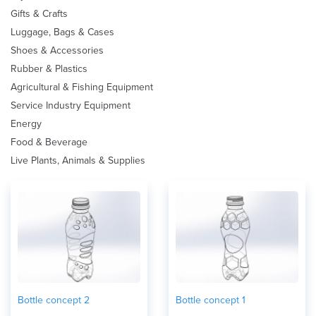
Gifts & Crafts
Luggage, Bags & Cases
Shoes & Accessories
Rubber & Plastics
Agricultural & Fishing Equipment
Service Industry Equipment
Energy
Food & Beverage
Live Plants, Animals & Supplies
Bottle concept 2
Bottle concept 1