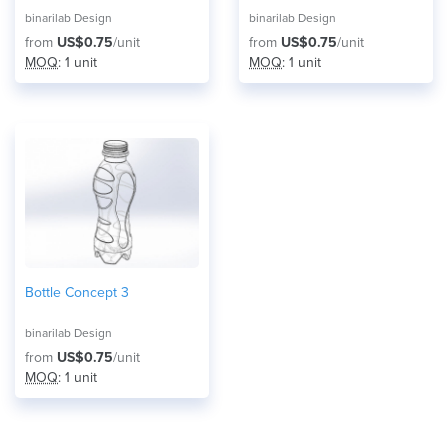
binarilab Design
binarilab Design
from
US$0.75
/unit
from
US$0.75
/unit
MOQ
: 1 unit
MOQ
: 1 unit
Bottle Concept 3
binarilab Design
from
US$0.75
/unit
MOQ
: 1 unit