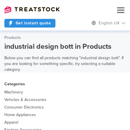
Get instant quote
English UK
Products
industrial design bott in Products
Below you can find all products matching "industrial design bott". If
you are looking for something specific, try selecting a suitable
category.
Categories
Machinery
Vehicles & Accessories
Consumer Electronics
Home Appliances
Apparel
Fashion Accessories