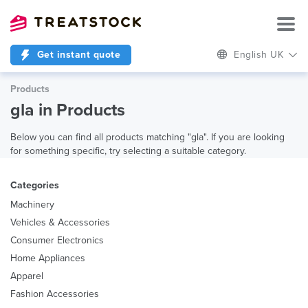
Get instant quote
English UK
Products
gla in Products
Below you can find all products matching "gla". If you are looking
for something specific, try selecting a suitable category.
Categories
Machinery
Vehicles & Accessories
Consumer Electronics
Home Appliances
Apparel
Fashion Accessories