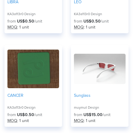
LIBRA
LEO
KA3a113r0 Design
KA3a113r0 Design
from
US$0.50
/unit
from
US$0.50
/unit
MOQ
: 1 unit
MOQ
: 1 unit
CANCER
Sunglass
KA3a113r0 Design
muymut Design
from
US$0.50
/unit
from
US$15.00
/unit
MOQ
: 1 unit
MOQ
: 1 unit