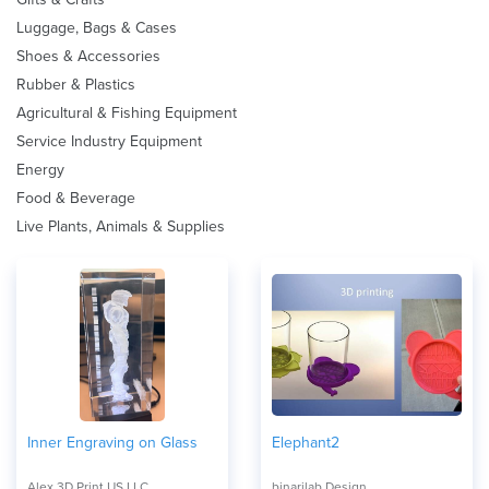
Luggage, Bags & Cases
Shoes & Accessories
Rubber & Plastics
Agricultural & Fishing Equipment
Service Industry Equipment
Energy
Food & Beverage
Live Plants, Animals & Supplies
Inner Engraving on Glass
Elephant2
Alex 3D Print US LLC
binarilab Design