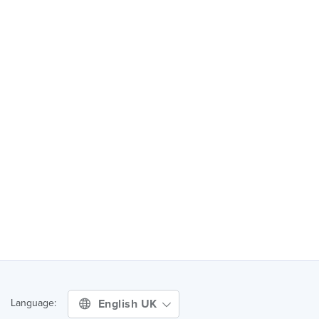
English UK
Language: