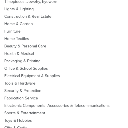
Timepieces, Jewelry, Eyewear
Lights & Lighting
Construction & Real Estate
Home & Garden
Furniture
Home Textiles
Beauty & Personal Care
Health & Medical
Packaging & Printing
Office & School Supplies
Electrical Equipment & Supplies
Tools & Hardware
Security & Protection
Fabrication Service
Electronic Components, Accessories & Telecommunications
Sports & Entertainment
Toys & Hobbies
Gifts & Crafts