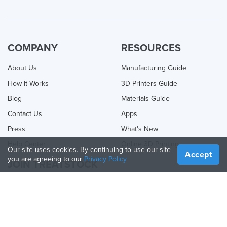
COMPANY
RESOURCES
About Us
Manufacturing Guide
How It Works
3D Printers Guide
Blog
Materials Guide
Contact Us
Apps
Press
What's New
Help Center
Online 3D Printing
Our site uses cookies. By continuing to use our site
Accept
you are agreeing to our
Privacy Policy
JOIN TREATSTOCK
Offer Your Services
Sell Products
How to Create a Business