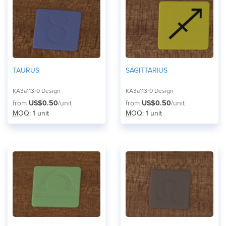
TAURUS
SAGITTARIUS
KA3a113r0 Design
KA3a113r0 Design
from
US$0.50
/unit
from
US$0.50
/unit
MOQ
: 1 unit
MOQ
: 1 unit