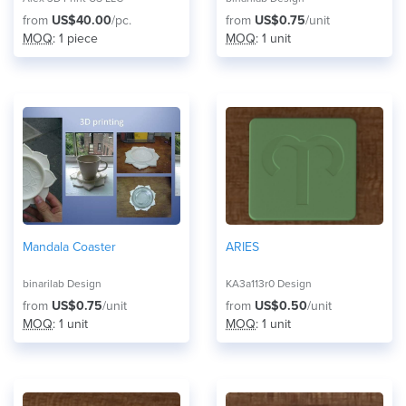
from
US$40.00
/pc.
from
US$0.75
/unit
MOQ
: 1 piece
MOQ
: 1 unit
Mandala Coaster
ARIES
binarilab Design
KA3a113r0 Design
from
US$0.75
/unit
from
US$0.50
/unit
MOQ
: 1 unit
MOQ
: 1 unit