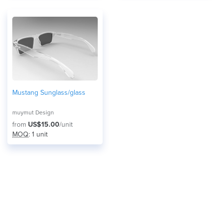
Mustang Sunglass/glass
muymut Design
from
US$15.00
/unit
MOQ
: 1 unit