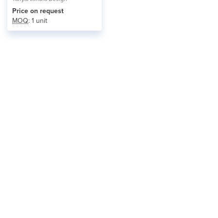
Price on request
MOQ
: 1 unit