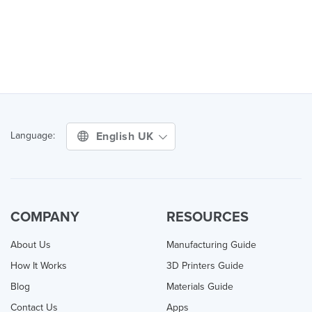
English UK
Language:
COMPANY
RESOURCES
About Us
Manufacturing Guide
How It Works
3D Printers Guide
Blog
Materials Guide
Contact Us
Apps