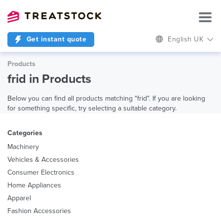
Get instant quote
English UK
Products
frid in Products
Below you can find all products matching "frid". If you are looking
for something specific, try selecting a suitable category.
Categories
Machinery
Vehicles & Accessories
Consumer Electronics
Home Appliances
Apparel
Fashion Accessories