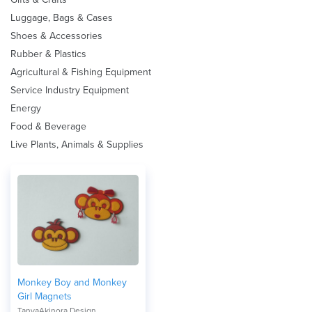
Luggage, Bags & Cases
Shoes & Accessories
Rubber & Plastics
Agricultural & Fishing Equipment
Service Industry Equipment
Energy
Food & Beverage
Live Plants, Animals & Supplies
Monkey Boy and Monkey
Girl Magnets
TanyaAkinora Design