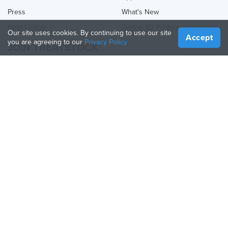
Press
What's New
Help Center
Online 3D Printing
Our site uses cookies. By continuing to use our site
Accept
you are agreeing to our
Privacy Policy
JOIN TREATSTOCK
Offer Your Services
Sell Products
How to Create a Business
API Partner
Become a Partner
FOLLOW US
Treatstock © 2026
40 East Main Street Suite 900
,
Newark
,
DE
,
19711