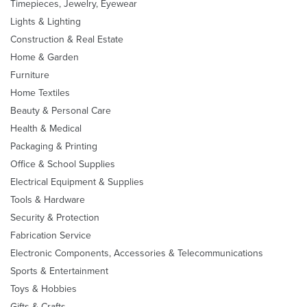
Timepieces, Jewelry, Eyewear
Lights & Lighting
Construction & Real Estate
Home & Garden
Furniture
Home Textiles
Beauty & Personal Care
Health & Medical
Packaging & Printing
Office & School Supplies
Electrical Equipment & Supplies
Tools & Hardware
Security & Protection
Fabrication Service
Electronic Components, Accessories & Telecommunications
Sports & Entertainment
Toys & Hobbies
Gifts & Crafts