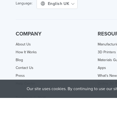
English UK
Language:
COMPANY
RESOU
About Us
Manufactur
How It Works
3D Printers
Blog
Materials G
Contact Us
Apps
Press
What's New
Help Center
Online 3D P
Our site uses cookies. By continuing to use our s
Treatstock © 2026
40 East Main Street Suite 900
,
Newark
,
DE
,
19711
This site is protected by reCAPTCHA and the Google
Privacy P