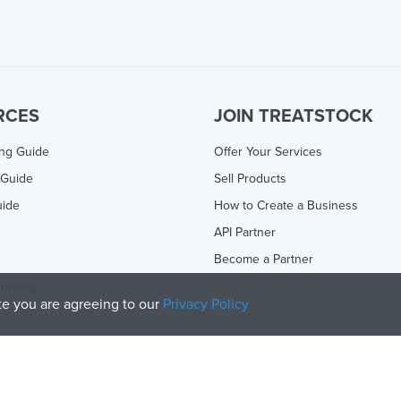
RCES
JOIN TREATSTOCK
ing Guide
Offer Your Services
 Guide
Sell Products
uide
How to Create a Business
API Partner
Become a Partner
rinting
ite you are agreeing to our
Privacy Policy
olicy
and
Terms