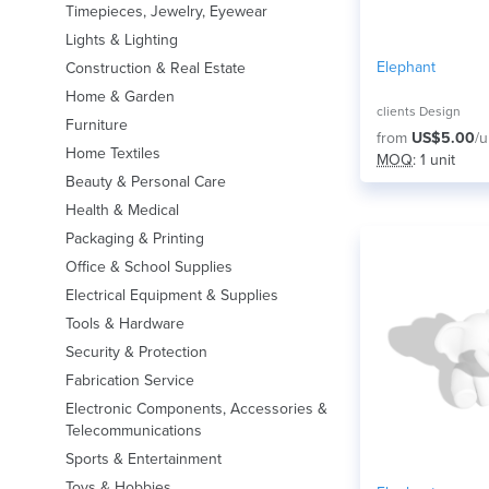
Timepieces, Jewelry, Eyewear
Lights & Lighting
Elephant
Construction & Real Estate
Home & Garden
clients Design
Furniture
from
US$5.00
/u
Home Textiles
MOQ
: 1 unit
Beauty & Personal Care
Health & Medical
Packaging & Printing
Office & School Supplies
Electrical Equipment & Supplies
Tools & Hardware
Security & Protection
Fabrication Service
Electronic Components, Accessories &
Telecommunications
Sports & Entertainment
Toys & Hobbies