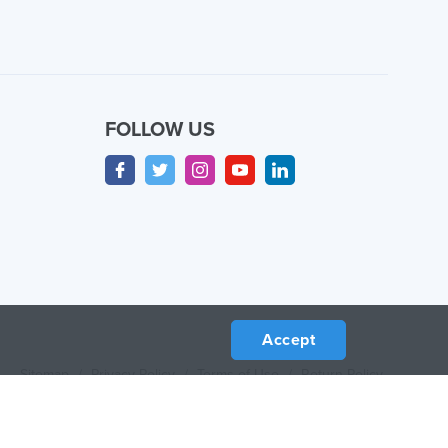
FOLLOW US
Accept
Sitemap
/
Privacy Policy
/
Terms of Use
/
Return Policy