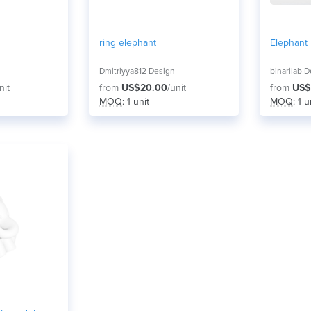
ring elephant
Elephant
Dmitriyya812 Design
binarilab 
nit
from
US$20.00
/unit
from
US$
MOQ
: 1 unit
MOQ
: 1 u