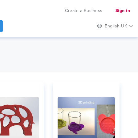
Create a Business
Sign in
English UK