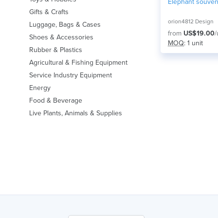
Elephant souven
Gifts & Crafts
orion4812 Design
Luggage, Bags & Cases
from
US$19.00
/
Shoes & Accessories
MOQ
: 1 unit
Rubber & Plastics
Agricultural & Fishing Equipment
Service Industry Equipment
Energy
Food & Beverage
Live Plants, Animals & Supplies