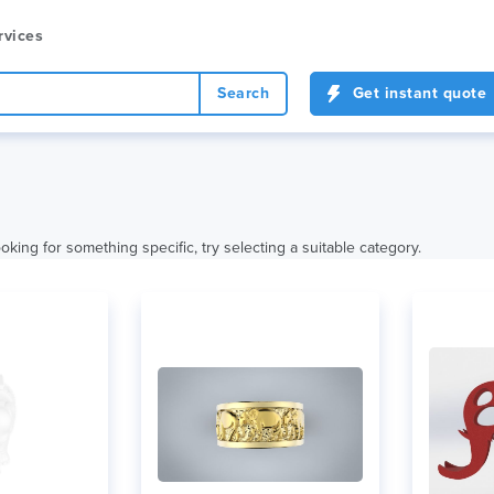
rvices
Search
Get instant quote
oking for something specific, try selecting a suitable category.