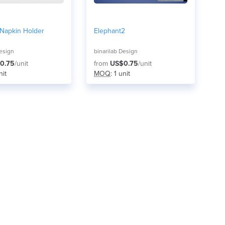
 Napkin Holder
Elephant2
Design
binarilab Design
0.75
/unit
from
US$0.75
/unit
nit
MOQ
: 1 unit