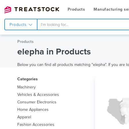
Products
Manufacturing se
Products
Products
elepha in Products
Below you can find all products matching "elepha". If you are lo
Categories
Machinery
Vehicles & Accessories
Consumer Electronics
Home Appliances
Apparel
Fashion Accessories