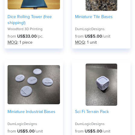
Dice Rolling Tower (free
Miniature Tile Bases
shipping!)
Woodford 3D Printing
DumLogicDesigns
from
US$33.00
/pc.
from
US$5.00
/unit
MOQ
: 1 piece
MOQ
: 1 unit
Miniature Industrial Bases
Sci Fi Terrain Pack
DumLogicDesigns
DumLogicDesigns
from
US$5.00
/unit
from
US$5.00
/unit