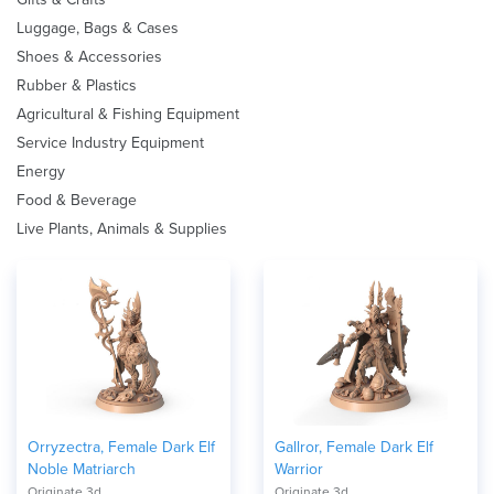
Luggage, Bags & Cases
Shoes & Accessories
Rubber & Plastics
Agricultural & Fishing Equipment
Service Industry Equipment
Energy
Food & Beverage
Live Plants, Animals & Supplies
Orryzectra, Female Dark Elf
Gallror, Female Dark Elf
Noble Matriarch
Warrior
Originate 3d
Originate 3d