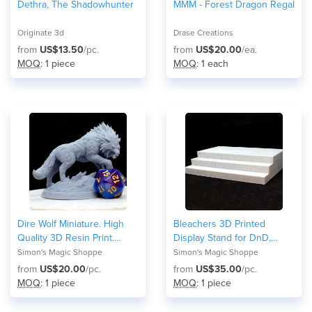
Dethra, The Shadowhunter
MMM - Forest Dragon Regal
Originate 3d
Drase Creations
from
US$13.50
/pc.
from
US$20.00
/ea.
MOQ
: 1 piece
MOQ
: 1 each
Dire Wolf Miniature. High
Bleachers 3D Printed
Quality 3D Resin Print.
Display Stand for DnD,
50mm (2 inches) Tall, Large
TTRPG minis
Simon's Magic Shoppe
Simon's Magic Shoppe
size creature for DnD
from
US$20.00
/pc.
from
US$35.00
/pc.
MOQ
: 1 piece
MOQ
: 1 piece