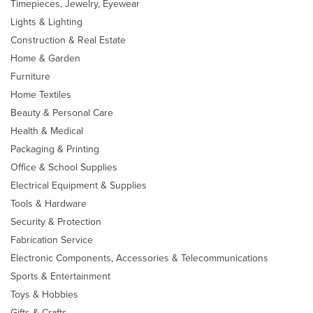
Timepieces, Jewelry, Eyewear
Lights & Lighting
Construction & Real Estate
Home & Garden
Furniture
Home Textiles
Beauty & Personal Care
Health & Medical
Packaging & Printing
Office & School Supplies
Electrical Equipment & Supplies
Tools & Hardware
Security & Protection
Fabrication Service
Electronic Components, Accessories & Telecommunications
Sports & Entertainment
Toys & Hobbies
Gifts & Crafts