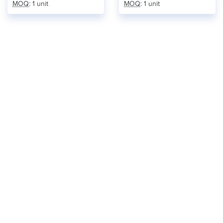
MOQ
: 1 unit
MOQ
: 1 unit