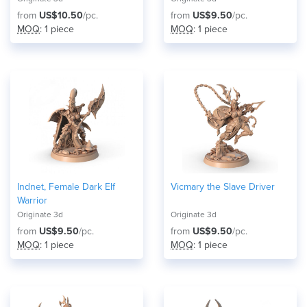
from
US$10.50
/pc.
from
US$9.50
/pc.
MOQ
: 1 piece
MOQ
: 1 piece
Indnet, Female Dark Elf
Vicmary the Slave Driver
Warrior
Originate 3d
Originate 3d
from
US$9.50
/pc.
from
US$9.50
/pc.
MOQ
: 1 piece
MOQ
: 1 piece