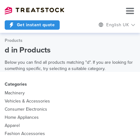
Get instant quote
English UK
Products
d in Products
Below you can find all products matching "d". If you are looking for
something specific, try selecting a suitable category.
Categories
Machinery
Vehicles & Accessories
Consumer Electronics
Home Appliances
Apparel
Fashion Accessories