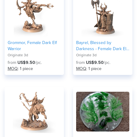
Grommor, Female Dark Elf
Bayrel, Blessed by
Warrior
Darkness - Female Dark Elf
Warrior
Originate 3d
Originate 3d
from
US$9.50
/pc.
from
US$9.50
/pc.
MOQ
: 1 piece
MOQ
: 1 piece