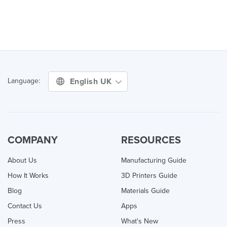
English UK
Language:
COMPANY
RESOURCES
About Us
Manufacturing Guide
How It Works
3D Printers Guide
Blog
Materials Guide
Contact Us
Apps
Press
What's New