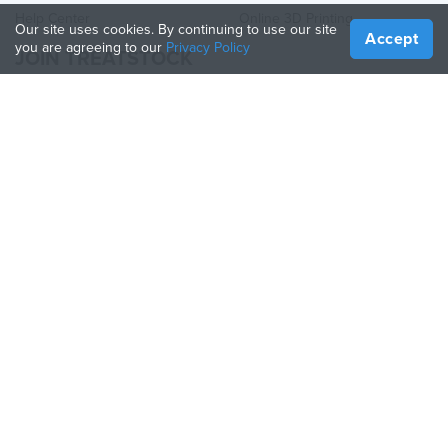
Help Center
Online 3D Printing
Our site uses cookies. By continuing to use our site
Accept
you are agreeing to our
Privacy Policy
JOIN TREATSTOCK
Offer Your Services
Sell Products
How to Create a Business
API Partner
Become a Partner
FOLLOW US
Treatstock © 2026
40 East Main Street Suite 900
,
Newark
,
DE
,
19711
Sitemap
/
Privacy Policy
/
Terms of Use
/
Return Policy