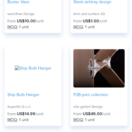
Buster Vase
Sleek ashtray design
wanirfhan Design
form and surface 3D
from
US$10.00
/unit
from
US$1.00
/unit
MOQ
: 1 unit
MOQ
: 1 unit
Ship Bulb Hanger
P2B-joint collection
Superfici S.c.r.l.
olle-gellert Design
from
US$14.99
/unit
from
US$49.00
/unit
MOQ
: 1 unit
MOQ
: 1 unit