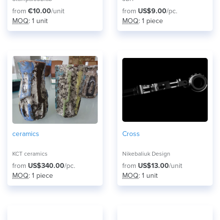
from
€10.00
/unit
from
US$9.00
/pc.
MOQ
: 1 unit
MOQ
: 1 piece
ceramics
Cross
KCT ceramics
Nikebaliuk Design
from
US$340.00
/pc.
from
US$13.00
/unit
MOQ
: 1 piece
MOQ
: 1 unit