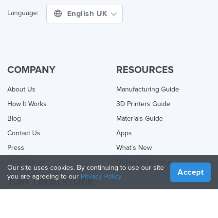
English UK
Language:
COMPANY
RESOURCES
About Us
Manufacturing Guide
How It Works
3D Printers Guide
Blog
Materials Guide
Contact Us
Apps
Press
What's New
Help Center
Online 3D Printing
Our site uses cookies. By continuing to use our site
Accept
you are agreeing to our
Privacy Policy
JOIN TREATSTOCK
Offer Your Services
Sell Products