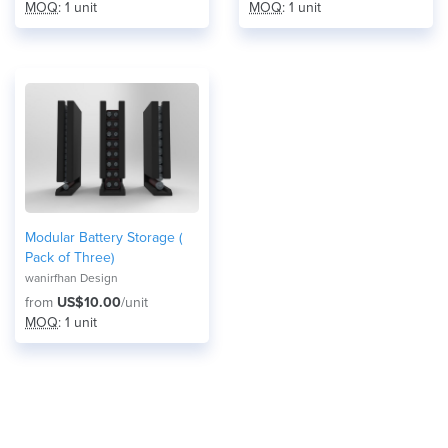
MOQ
: 1 unit
MOQ
: 1 unit
Modular Battery Storage (
Pack of Three)
wanirfhan Design
from
US$10.00
/unit
MOQ
: 1 unit