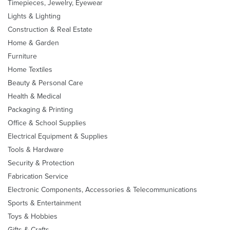
Timepieces, Jewelry, Eyewear
Lights & Lighting
Construction & Real Estate
Home & Garden
Furniture
Home Textiles
Beauty & Personal Care
Health & Medical
Packaging & Printing
Office & School Supplies
Electrical Equipment & Supplies
Tools & Hardware
Security & Protection
Fabrication Service
Electronic Components, Accessories & Telecommunications
Sports & Entertainment
Toys & Hobbies
Gifts & Crafts