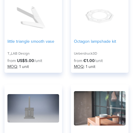
little triangle smooth vase
Octagon lampshade kit
T_LAB Design
Ueberdruck3D
from
US$5.00
/unit
from
€1.00
/unit
MOQ
: 1 unit
MOQ
: 1 unit