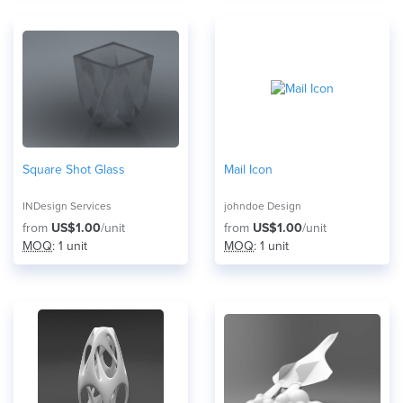
Square Shot Glass
Mail Icon
INDesign Services
johndoe Design
from
US$1.00
/unit
from
US$1.00
/unit
MOQ
: 1 unit
MOQ
: 1 unit