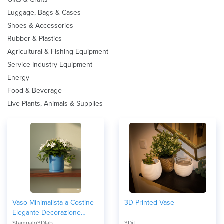
Luggage, Bags & Cases
Shoes & Accessories
Rubber & Plastics
Agricultural & Fishing Equipment
Service Industry Equipment
Energy
Food & Beverage
Live Plants, Animals & Supplies
Vaso Minimalista a Costine -
3D Printed Vase
Elegante Decorazione
d'Interni
Stampalo3Dlab
3DiT