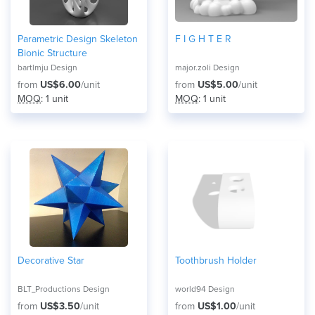
Parametric Design Skeleton
F I G H T E R
Bionic Structure
bartlmju Design
major.zoli Design
from
US$6.00
/unit
from
US$5.00
/unit
MOQ
: 1 unit
MOQ
: 1 unit
Decorative Star
Toothbrush Holder
BLT_Productions Design
world94 Design
from
US$3.50
/unit
from
US$1.00
/unit