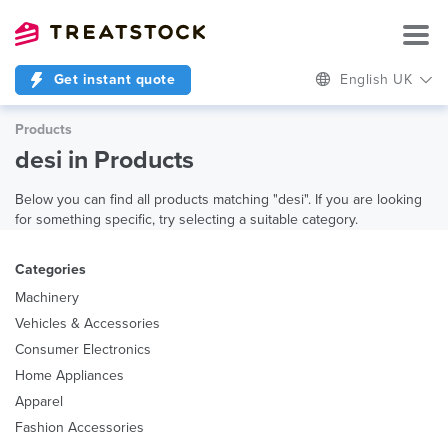
Get instant quote
English UK
Products
desi in Products
Below you can find all products matching "desi". If you are looking
for something specific, try selecting a suitable category.
Categories
Machinery
Vehicles & Accessories
Consumer Electronics
Home Appliances
Apparel
Fashion Accessories