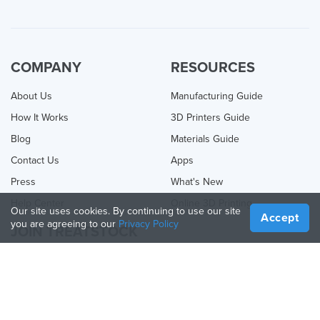
COMPANY
RESOURCES
About Us
Manufacturing Guide
How It Works
3D Printers Guide
Blog
Materials Guide
Contact Us
Apps
Press
What's New
Help Center
Online 3D Printing
Our site uses cookies. By continuing to use our site
Accept
you are agreeing to our
Privacy Policy
JOIN TREATSTOCK
Offer Your Services
Sell Products
How to Create a Business