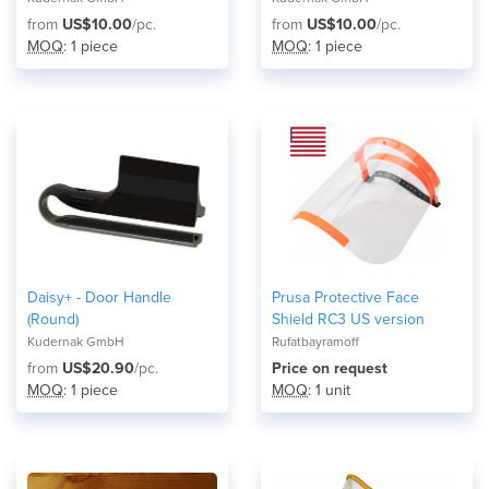
from
US$10.00
/pc.
from
US$10.00
/pc.
MOQ
: 1 piece
MOQ
: 1 piece
Daisy+ - Door Handle
Prusa Protective Face
(Round)
Shield RC3 US version
Kudernak GmbH
Rufatbayramoff
from
US$20.90
/pc.
Price on request
MOQ
: 1 piece
MOQ
: 1 unit