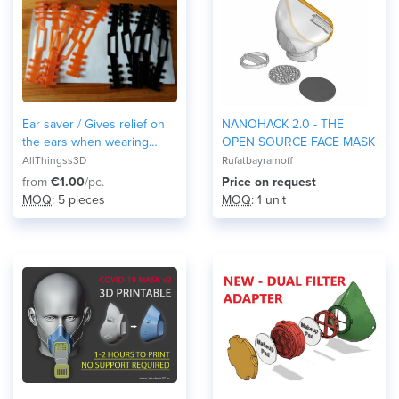
Ear saver / Gives relief on
NANOHACK 2.0 - THE
the ears when wearing
OPEN SOURCE FACE MASK
masks
AllThingss3D
Rufatbayramoff
from
€1.00
/pc.
Price on request
MOQ
: 5 pieces
MOQ
: 1 unit