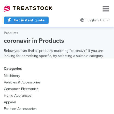
Get instant quote
English UK
Products
coronavir in Products
Below you can find all products matching "coronavir". If you are
looking for something specific, try selecting a suitable category.
Categories
Machinery
Vehicles & Accessories
Consumer Electronics
Home Appliances
Apparel
Fashion Accessories