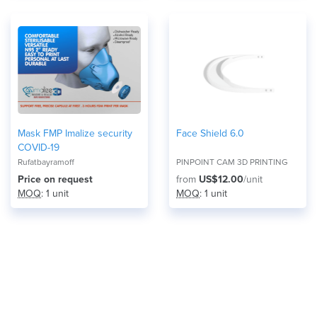
Mask FMP Imalize security
Face Shield 6.0
COVID-19
Rufatbayramoff
PINPOINT CAM 3D PRINTING
Price on request
from
US$12.00
/unit
MOQ
: 1 unit
MOQ
: 1 unit