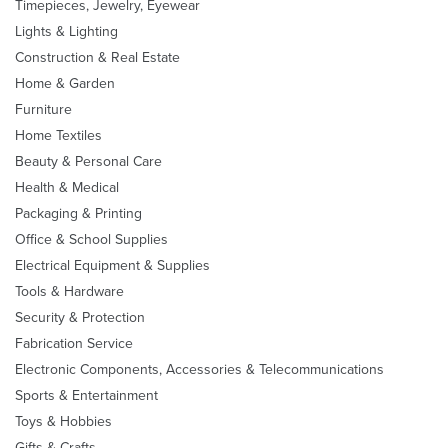
Timepieces, Jewelry, Eyewear
Lights & Lighting
Construction & Real Estate
Home & Garden
Furniture
Home Textiles
Beauty & Personal Care
Health & Medical
Packaging & Printing
Office & School Supplies
Electrical Equipment & Supplies
Tools & Hardware
Security & Protection
Fabrication Service
Electronic Components, Accessories & Telecommunications
Sports & Entertainment
Toys & Hobbies
Gifts & Crafts