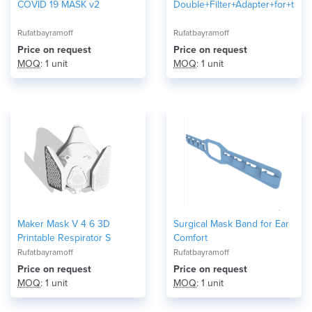
COVID 19 MASK v2
Double+Filter+Adapter+for+the
Rufatbayramoff
Rufatbayramoff
Price on request
Price on request
MOQ
: 1 unit
MOQ
: 1 unit
Maker Mask V 4 6 3D
Surgical Mask Band for Ear
Printable Respirator S
Comfort
Rufatbayramoff
Rufatbayramoff
Price on request
Price on request
MOQ
: 1 unit
MOQ
: 1 unit