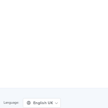
English UK
Language: