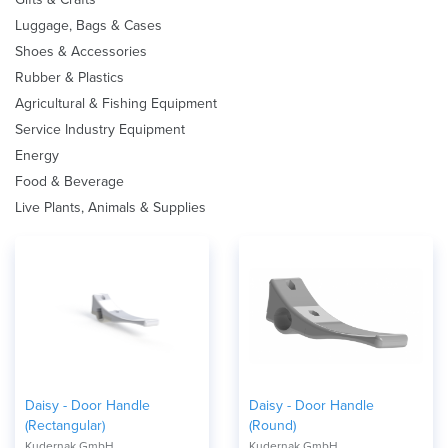
Luggage, Bags & Cases
Shoes & Accessories
Rubber & Plastics
Agricultural & Fishing Equipment
Service Industry Equipment
Energy
Food & Beverage
Live Plants, Animals & Supplies
Daisy - Door Handle
Daisy - Door Handle
(Rectangular)
(Round)
Kudernak GmbH
Kudernak GmbH