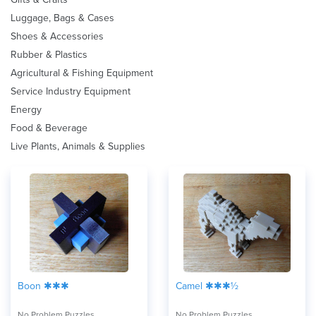
Luggage, Bags & Cases
Shoes & Accessories
Rubber & Plastics
Agricultural & Fishing Equipment
Service Industry Equipment
Energy
Food & Beverage
Live Plants, Animals & Supplies
Boon ✱✱✱
Camel ✱✱✱½
No Problem Puzzles
No Problem Puzzles