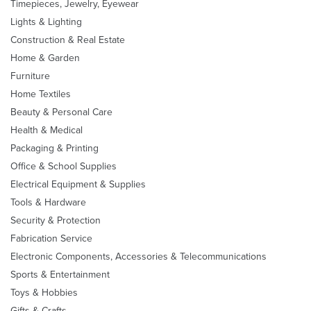
Timepieces, Jewelry, Eyewear
Lights & Lighting
Construction & Real Estate
Home & Garden
Furniture
Home Textiles
Beauty & Personal Care
Health & Medical
Packaging & Printing
Office & School Supplies
Electrical Equipment & Supplies
Tools & Hardware
Security & Protection
Fabrication Service
Electronic Components, Accessories & Telecommunications
Sports & Entertainment
Toys & Hobbies
Gifts & Crafts