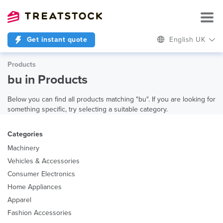
Get instant quote
English UK
Products
bu in Products
Below you can find all products matching "bu". If you are looking for
something specific, try selecting a suitable category.
Categories
Machinery
Vehicles & Accessories
Consumer Electronics
Home Appliances
Apparel
Fashion Accessories