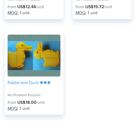
from
US$12.44
/unit
from
US$15.72
/unit
MOQ
: 1 unit
MOQ
: 1 unit
Rabbit and Duck ✱✱✱
No Problem Puzzles
from
US$18.00
/unit
MOQ
: 1 unit