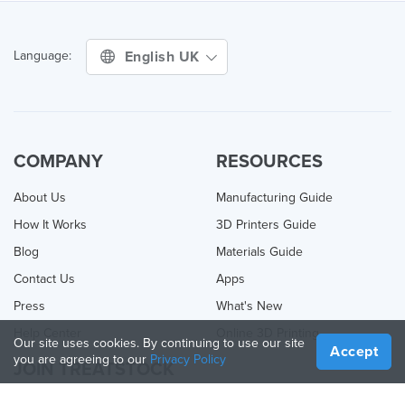
English UK
Language:
COMPANY
RESOURCES
About Us
Manufacturing Guide
How It Works
3D Printers Guide
Blog
Materials Guide
Contact Us
Apps
Press
What's New
Help Center
Online 3D Printing
Our site uses cookies. By continuing to use our site
Accept
you are agreeing to our
Privacy Policy
JOIN TREATSTOCK