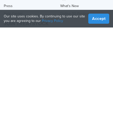
Press
What's New
Help Center
Online 3D Printing
Our site uses cookies. By continuing to use our site
Accept
you are agreeing to our
Privacy Policy
JOIN TREATSTOCK
Offer Your Services
Sell Products
How to Create a Business
API Partner
Become a Partner
FOLLOW US
Treatstock © 2026
40 East Main Street Suite 900
,
Newark
,
DE
,
19711