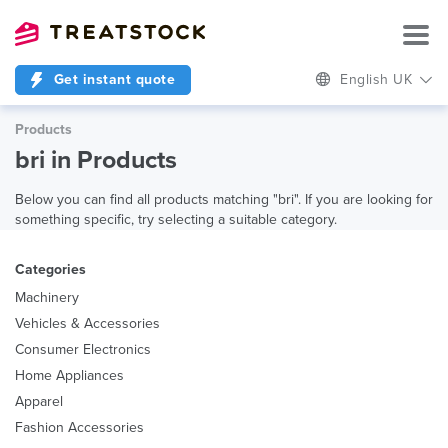
Get instant quote
English UK
Products
bri in Products
Below you can find all products matching "bri". If you are looking for
something specific, try selecting a suitable category.
Categories
Machinery
Vehicles & Accessories
Consumer Electronics
Home Appliances
Apparel
Fashion Accessories