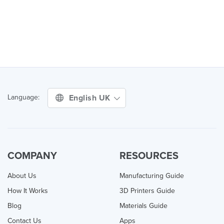
English UK
Language:
COMPANY
RESOURCES
About Us
Manufacturing Guide
How It Works
3D Printers Guide
Blog
Materials Guide
Contact Us
Apps