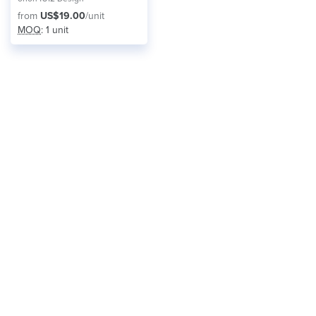
from
US$19.00
/unit
MOQ
: 1 unit