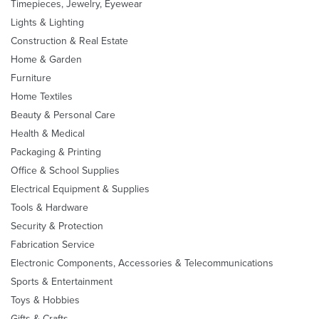
Timepieces, Jewelry, Eyewear
Lights & Lighting
Construction & Real Estate
Home & Garden
Furniture
Home Textiles
Beauty & Personal Care
Health & Medical
Packaging & Printing
Office & School Supplies
Electrical Equipment & Supplies
Tools & Hardware
Security & Protection
Fabrication Service
Electronic Components, Accessories & Telecommunications
Sports & Entertainment
Toys & Hobbies
Gifts & Crafts