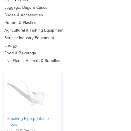
Luggage, Bags & Cases
Shoes & Accessories
Rubber & Plastics
Agricultural & Fishing Equipment
Service Industry Equipment
Energy
Food & Beverage
Live Plants, Animals & Supplies
Smoking Pipe printable
model
orion4812 Design