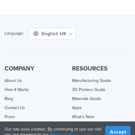
English UK
Language:
COMPANY
RESOURCES
About Us
Manufacturing Guide
How It Works
3D Printers Guide
Blog
Materials Guide
Contact Us
Apps
Press
What's New
Help Center
Online 3D Printing
Our site uses cookies. By continuing to use our site
Accept
you are agreeing to our
Privacy Policy