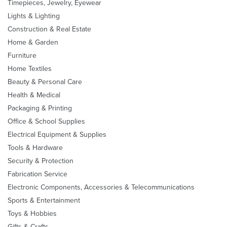
Timepieces, Jewelry, Eyewear
Lights & Lighting
Construction & Real Estate
Home & Garden
Furniture
Home Textiles
Beauty & Personal Care
Health & Medical
Packaging & Printing
Office & School Supplies
Electrical Equipment & Supplies
Tools & Hardware
Security & Protection
Fabrication Service
Electronic Components, Accessories & Telecommunications
Sports & Entertainment
Toys & Hobbies
Gifts & Crafts