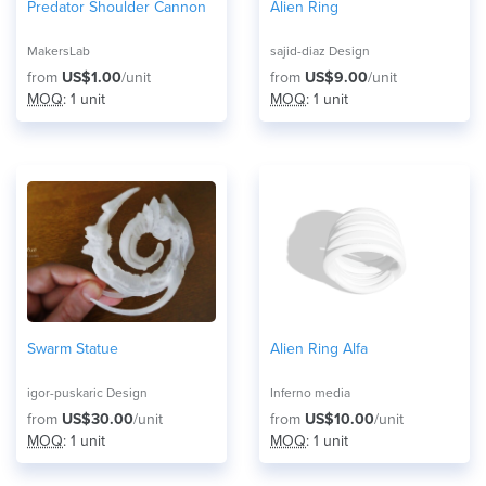
Predator Shoulder Cannon
Alien Ring
MakersLab
sajid-diaz Design
from
US$1.00
/unit
from
US$9.00
/unit
MOQ
: 1 unit
MOQ
: 1 unit
Swarm Statue
Alien Ring Alfa
igor-puskaric Design
Inferno media
from
US$30.00
/unit
from
US$10.00
/unit
MOQ
: 1 unit
MOQ
: 1 unit