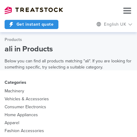
Get instant quote
English UK
Products
ali in Products
Below you can find all products matching "ali". If you are looking for
something specific, try selecting a suitable category.
Categories
Machinery
Vehicles & Accessories
Consumer Electronics
Home Appliances
Apparel
Fashion Accessories