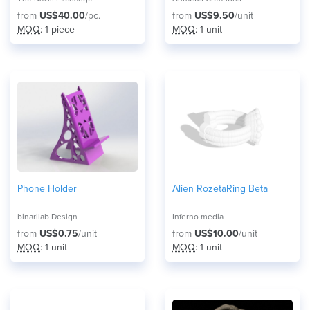
from
US$40.00
/pc.
from
US$9.50
/unit
MOQ
: 1 piece
MOQ
: 1 unit
Phone Holder
Alien RozetaRing Beta
binarilab Design
Inferno media
from
US$0.75
/unit
from
US$10.00
/unit
MOQ
: 1 unit
MOQ
: 1 unit