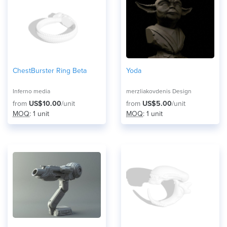
ChestBurster Ring Beta
Yoda
Inferno media
merzliakovdenis Design
from
US$10.00
/unit
from
US$5.00
/unit
MOQ
: 1 unit
MOQ
: 1 unit