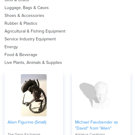
Luggage, Bags & Cases
Shoes & Accessories
Rubber & Plastics
Agricultural & Fishing Equipment
Service Industry Equipment
Energy
Food & Beverage
Live Plants, Animals & Supplies
Alien Figurine (Small)
Michael Fassbender as
"David" from "Alien"
The Davis Exchange
Antaeus Creations