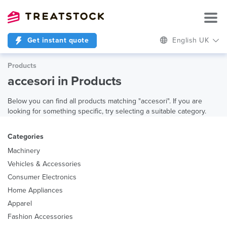
Get instant quote
English UK
Products
accesori in Products
Below you can find all products matching "accesori". If you are
looking for something specific, try selecting a suitable category.
Categories
Machinery
Vehicles & Accessories
Consumer Electronics
Home Appliances
Apparel
Fashion Accessories