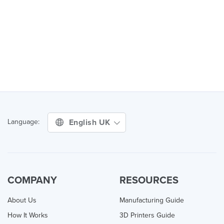
English UK
Language:
COMPANY
RESOURCES
About Us
Manufacturing Guide
How It Works
3D Printers Guide