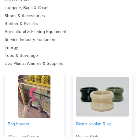
Luggage, Bags & Cases
Shoes & Accessories
Rubber & Plastics
Agricultural & Fishing Equipment
Service Industry Equipment
Energy
Food & Beverage
Live Plants, Animals & Supplies
Bag hanger
Bistro Napkin Ring
3D printing Creator
Murphy Prints