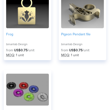
Frog
Pigeon Pendant file
binarilab Design
binarilab Design
from
US$0.75
/unit
from
US$0.75
/unit
MOQ
: 1 unit
MOQ
: 1 unit