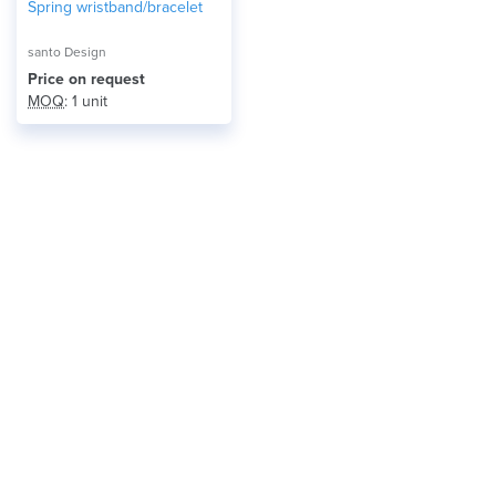
Spring wristband/bracelet
santo Design
Price on request
MOQ
: 1 unit