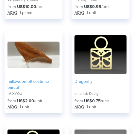
from
US$10.00
/pc.
from
US$0.99
/unit
MOQ
: 1 piece
MOQ
: 1 unit
​halloween elf costume
Dragonfly
earcuf
IMIXYOU
binarilab Design
from
US$2.00
/unit
from
US$0.75
/unit
MOQ
: 1 unit
MOQ
: 1 unit