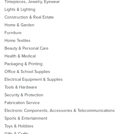
Timepieces, Jewelry, Eyewear
Lights & Lighting
Construction & Real Estate
Home & Garden
Furniture
Home Textiles
Beauty & Personal Care
Health & Medical
Packaging & Printing
Office & School Supplies
Electrical Equipment & Supplies
Tools & Hardware
Security & Protection
Fabrication Service
Electronic Components, Accessories & Telecommunications
Sports & Entertainment
Toys & Hobbies
Gifts & Crafts