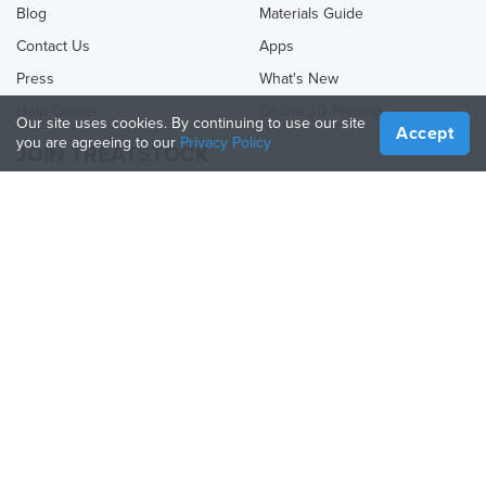
Blog
Materials Guide
Contact Us
Apps
Press
What's New
Help Center
Online 3D Printing
Our site uses cookies. By continuing to use our site
Accept
you are agreeing to our
Privacy Policy
JOIN TREATSTOCK
Offer Your Services
Sell Products
How to Create a Business
API Partner
Become a Partner
FOLLOW US
Treatstock © 2026