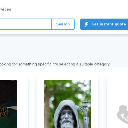
rvices
Search
Get instant quote
ooking for something specific, try selecting a suitable category.