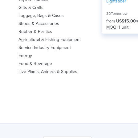
Lightsaber
Gifts & Crafts
3DTomorrow
Luggage, Bags & Cases
from
US$15.00
/
Shoes & Accessories
MOQ
: 1 unit
Rubber & Plastics
Agricultural & Fishing Equipment
Service Industry Equipment
Energy
Food & Beverage
Live Plants, Animals & Supplies