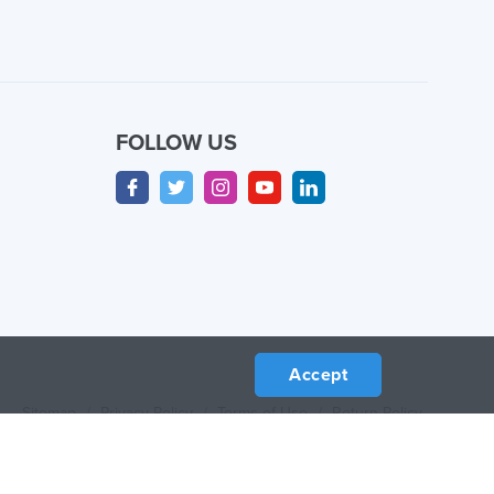
FOLLOW US
Accept
Sitemap
/
Privacy Policy
/
Terms of Use
/
Return Policy