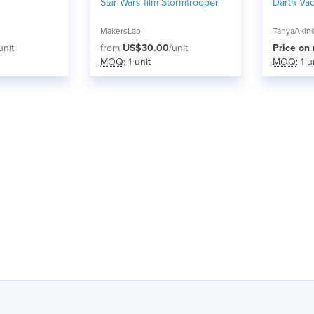
Star Wars film Stormtrooper
Darth Vad
MakersLab
TanyaAkin
unit
from
US$30.00
/unit
Price on
MOQ
: 1 unit
MOQ
: 1 u