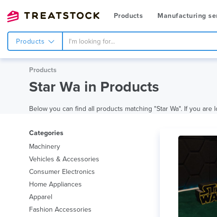
Products
Manufacturing se
Products
Products
Star Wa in Products
Below you can find all products matching "Star Wa". If you are l
Categories
Machinery
Vehicles & Accessories
Consumer Electronics
Home Appliances
Apparel
Fashion Accessories