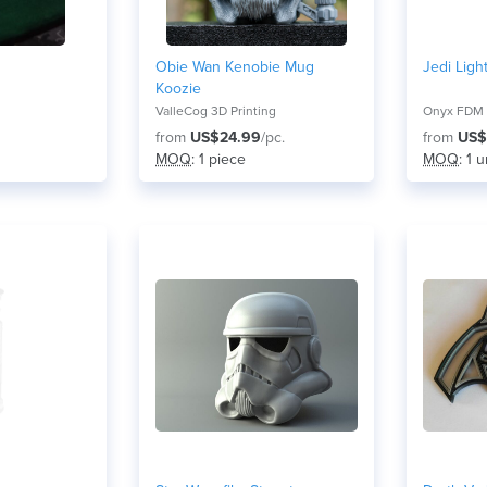
Obie Wan Kenobie Mug
Jedi Ligh
Koozie
ValleCog 3D Printing
Onyx FDM
from
US$24.99
/pc.
from
US$
MOQ
: 1 piece
MOQ
: 1 u