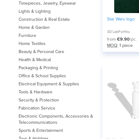
Timepieces, Jewelry, Eyewear
Lights & Lighting
Star Wars logo
Construction & Real Estate
Home & Garden
3D LabForYou
Furniture
from
€9.90
/pc.
Home Textiles
MOQ
: 1 piece
Beauty & Personal Care
Health & Medical
Packaging & Printing
Office & School Supplies
Electrical Equipment & Supplies
Tools & Hardware
Security & Protection
Fabrication Service
Electronic Components, Accessories &
Telecommunications
Sports & Entertainment
Toys & Hobbies