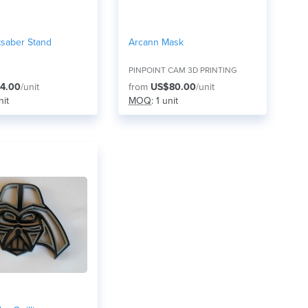
tsaber Stand
Arcann Mask
PINPOINT CAM 3D PRINTING
4.00
/unit
from
US$80.00
/unit
nit
MOQ
: 1 unit