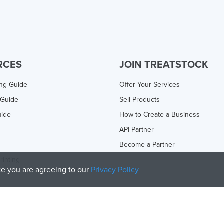
RCES
JOIN TREATSTOCK
ing Guide
Offer Your Services
 Guide
Sell Products
uide
How to Create a Business
API Partner
Become a Partner
rinting
ite you are agreeing to our
Privacy Policy
olicy
and
Terms