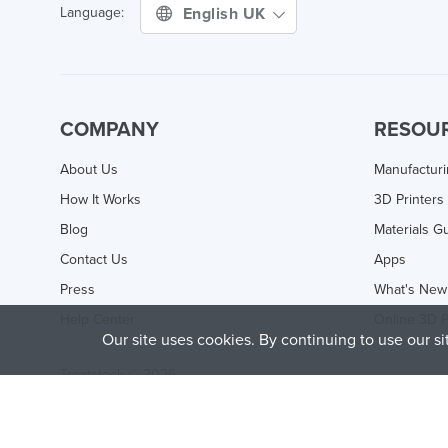
English UK
Language:
COMPANY
RESOU
About Us
Manufactur
How It Works
3D Printers
Blog
Materials G
Contact Us
Apps
Press
What's New
Help Center
Online 3D P
Our site uses cookies. By continuing to use our s
Treatstock © 2026
40 East Main Street Suite 900
,
Newark
,
DE
,
19711
This site is protected by reCAPTCHA and the Google
Privacy P