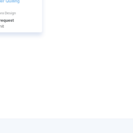
er Quilling
ora Design
 request
nit