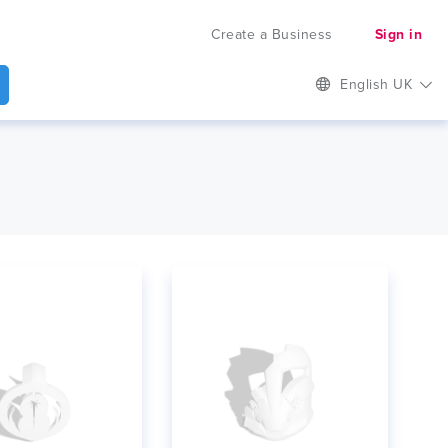
Create a Business
Sign in
English UK