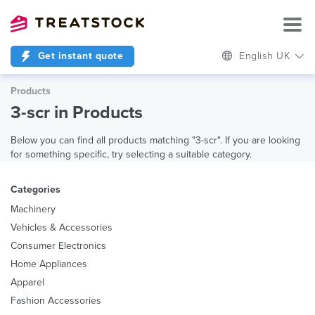
Get instant quote
English UK
Products
3-scr in Products
Below you can find all products matching "3-scr". If you are looking
for something specific, try selecting a suitable category.
Categories
Machinery
Vehicles & Accessories
Consumer Electronics
Home Appliances
Apparel
Fashion Accessories