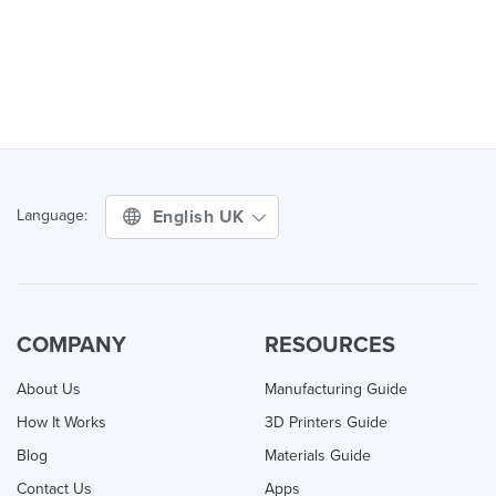
English UK
Language:
COMPANY
RESOURCES
About Us
Manufacturing Guide
How It Works
3D Printers Guide
Blog
Materials Guide
Contact Us
Apps