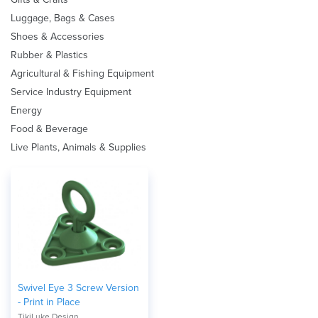
Luggage, Bags & Cases
Shoes & Accessories
Rubber & Plastics
Agricultural & Fishing Equipment
Service Industry Equipment
Energy
Food & Beverage
Live Plants, Animals & Supplies
Swivel Eye 3 Screw Version
- Print in Place
TikiLuke Design