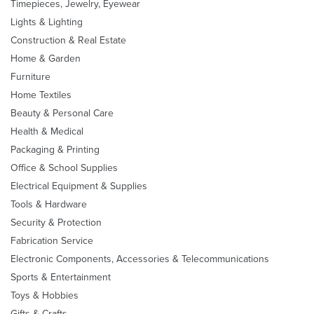
Timepieces, Jewelry, Eyewear
Lights & Lighting
Construction & Real Estate
Home & Garden
Furniture
Home Textiles
Beauty & Personal Care
Health & Medical
Packaging & Printing
Office & School Supplies
Electrical Equipment & Supplies
Tools & Hardware
Security & Protection
Fabrication Service
Electronic Components, Accessories & Telecommunications
Sports & Entertainment
Toys & Hobbies
Gifts & Crafts