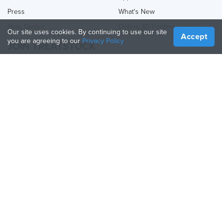
Press
What's New
Help Center
Online 3D Printing
Our site uses cookies. By continuing to use our site
Accept
you are agreeing to our
Privacy Policy
JOIN TREATSTOCK
Offer Your Services
Sell Products
How to Create a Business
API Partner
Become a Partner
FOLLOW US
Treatstock © 2026
40 East Main Street Suite 900
,
Newark
,
DE
,
19711