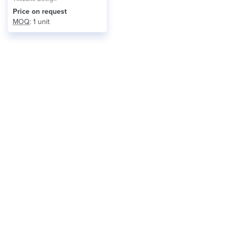
Price on request
MOQ
: 1 unit