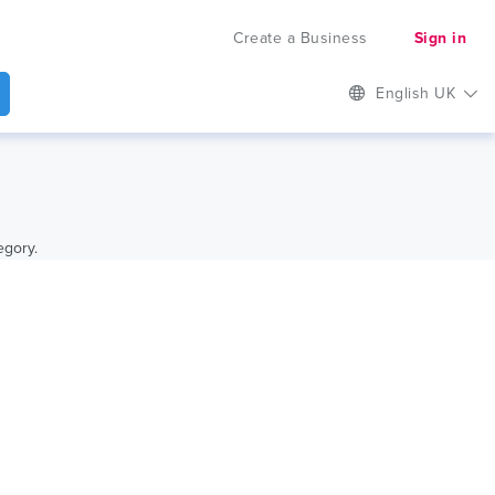
Create a Business
Sign in
English UK
egory.