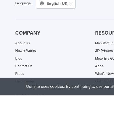
English UK
Language:
COMPANY
RESOU
About Us
Manufactur
How It Works
3D Printers
Blog
Materials G
Contact Us
Apps
Press
What's New
Help Center
Online 3D P
Our site uses cookies. By continuing to use our s
Treatstock © 2026
40 East Main Street Suite 900
,
Newark
,
DE
,
19711
This site is protected by reCAPTCHA and the Google
Privacy P