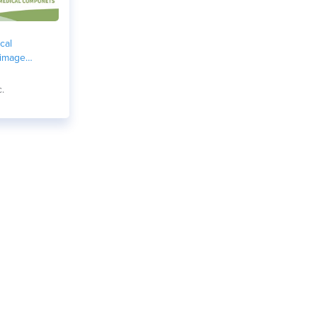
cal
 image
c.