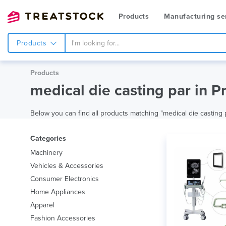
Products
Manufacturing se
Products
Products
medical die casting par in P
Below you can find all products matching "medical die casting pa
Categories
Machinery
Vehicles & Accessories
Consumer Electronics
Home Appliances
Apparel
Fashion Accessories