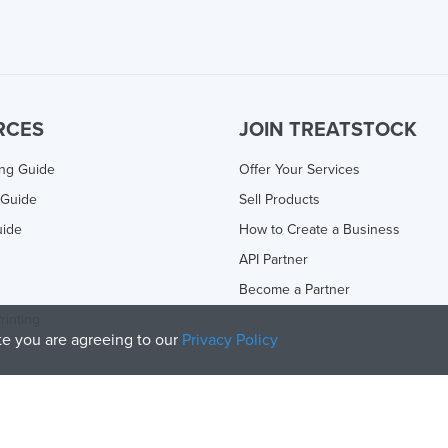
RCES
JOIN TREATSTOCK
ing Guide
Offer Your Services
 Guide
Sell Products
uide
How to Create a Business
API Partner
Become a Partner
rinting
ite you are agreeing to our
Privacy Policy
olicy
and
Terms