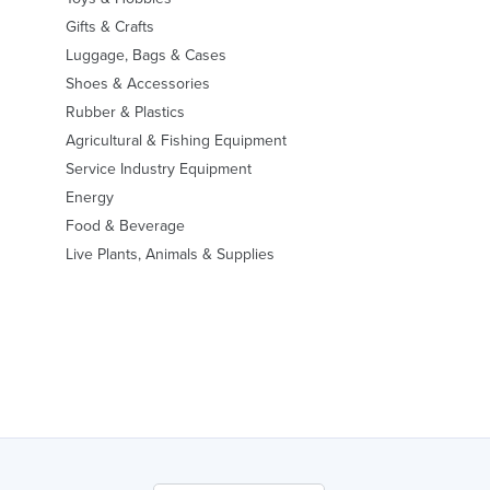
Gifts & Crafts
Luggage, Bags & Cases
Shoes & Accessories
Rubber & Plastics
Agricultural & Fishing Equipment
Service Industry Equipment
Energy
Food & Beverage
Live Plants, Animals & Supplies