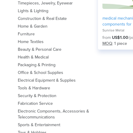
Timepieces, Jewelry, Eyewear
Lights & Lighting
medical mechani
Construction & Real Estate
components for
Home & Garden
equipment
Sunrise Metal
Furniture
from
US$1.00
/p
Home Textiles
MOQ
: 1 piece
Beauty & Personal Care
Health & Medical
Packaging & Printing
Office & School Supplies
Electrical Equipment & Supplies
Tools & Hardware
Security & Protection
Fabrication Service
Electronic Components, Accessories &
Telecommunications
Sports & Entertainment
Toys & Hobbies