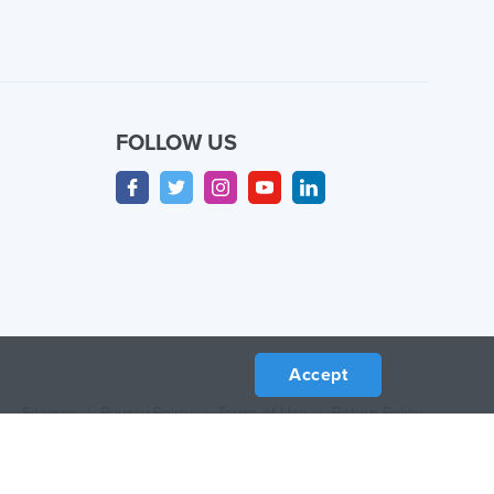
FOLLOW US
Accept
Sitemap
/
Privacy Policy
/
Terms of Use
/
Return Policy