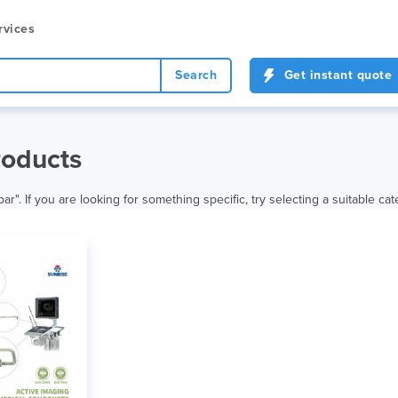
rvices
Search
Get instant quote
roducts
r". If you are looking for something specific, try selecting a suitable cat