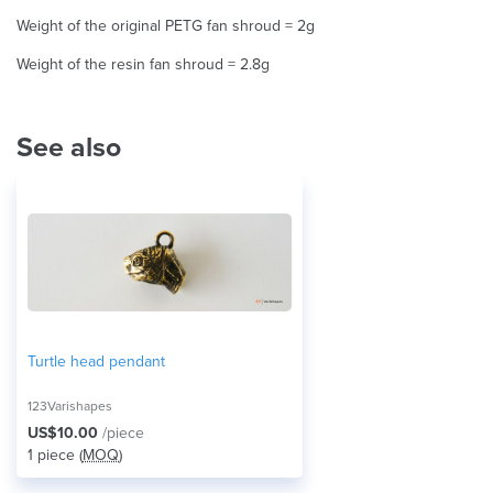
Weight of the original PETG fan shroud = 2g
Weight of the resin fan shroud = 2.8g
See also
Turtle head pendant
123Varishapes
US$10.00
/piece
1 piece (
MOQ
)