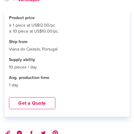
Product price
≥ 1 piece at US$12.00/pc.
≥ 10 piece at US$10.00/pc.
Ship from
Viana do Castelo, Portugal
Supply ability
10 pieces / day
Avg. production time
1 day
Get a Quote