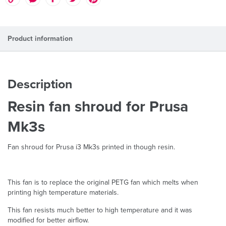
Product information
Description
Resin fan shroud for Prusa
Mk3s
Fan shroud for Prusa i3 Mk3s printed in though resin.
This fan is to replace the original PETG fan which melts when
printing high temperature materials.
This fan resists much better to high temperature and it was
modified for better airflow.