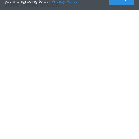
you are agreeing to our
Privacy Policy
JOIN TREATSTOCK
Offer Your Services
Sell Products
How to Create a Business
API Partner
Become a Partner
FOLLOW US
Treatstock © 2026
40 East Main Street Suite 900
,
Newark
,
DE
,
19711
Sitemap
/
Privacy Policy
/
Terms of Use
/
Return Policy
This site is protected by reCAPTCHA and the Google
Privacy Policy
and
Terms of Service
apply.