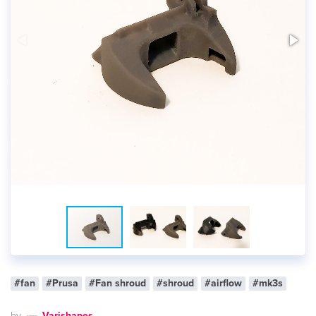
#fan
#Prusa
#Fan shroud
#shroud
#airflow
#mk3s
by
Varishapes