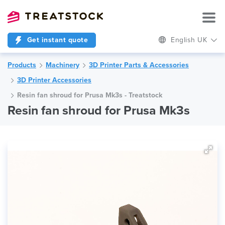
Get instant quote
English UK
Products
Machinery
3D Printer Parts & Accessories
3D Printer Accessories
Resin fan shroud for Prusa Mk3s - Treatstock
Resin fan shroud for Prusa Mk3s