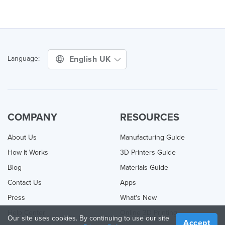
English UK
Language:
COMPANY
RESOURCES
About Us
Manufacturing Guide
How It Works
3D Printers Guide
Blog
Materials Guide
Contact Us
Apps
Press
What's New
Help Center
Online 3D Printing
Our site uses cookies. By continuing to use our site
Accept