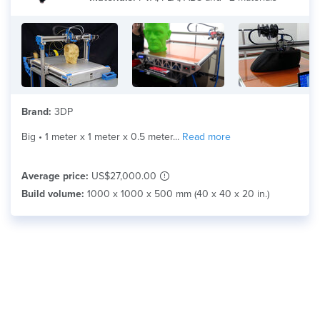
Material
Search
Brand:
3DP
Big • 1 meter x 1 meter x 0.5 meter...
Read more
Average price:
US$27,000.00
Build volume:
1000 x 1000 x 500 mm (40 x 40 x 20 in.)