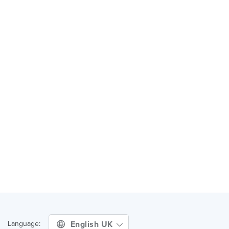
English UK
Language: