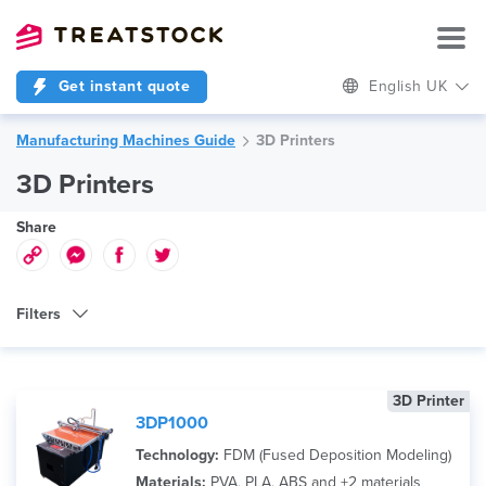
Get instant quote
English UK
Manufacturing Machines Guide
3D Printers
3D Printers
Share
Filters
Machine Type
3D Printer
Technology
3DP1000
Brand
Technology:
FDM (Fused Deposition Modeling)
Materials:
PVA, PLA, ABS and +2 materials