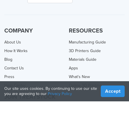
COMPANY
RESOURCES
About Us
Manufacturing Guide
How It Works
3D Printers Guide
Blog
Materials Guide
Contact Us
Apps
Press
What's New
Help Center
Online 3D Printing
Our site uses cookies. By continuing to use our site
Accept
you are agreeing to our
Privacy Policy
JOIN TREATSTOCK
Offer Your Services
Sell Products
How to Create a Business